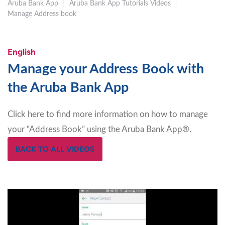
Aruba Bank App
|
Aruba Bank App Tutorials Videos
|
Manage Address book
English
Manage your Address Book with
the Aruba Bank App
Click here to find more information on how to manage
your “Address Book” using the Aruba Bank App®.
BACK TO ALL VIDEOS
Video
Player