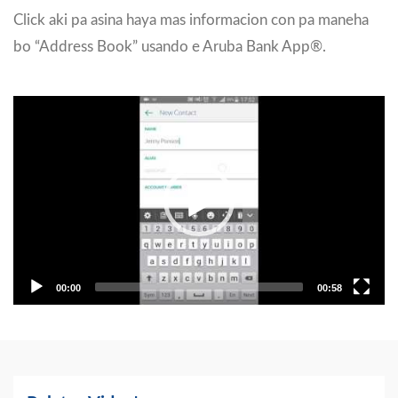
Click aki pa asina haya mas informacion con pa maneha
bo “Address Book” usando e Aruba Bank App®.
Video
Player
00:00
00:58