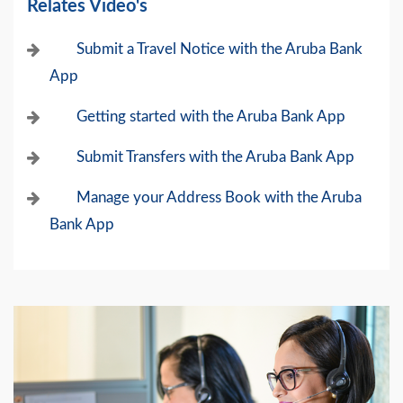
Relates Video's
Submit a Travel Notice with the Aruba Bank
App
Getting started with the Aruba Bank App
Submit Transfers with the Aruba Bank App
Manage your Address Book with the Aruba
Bank App