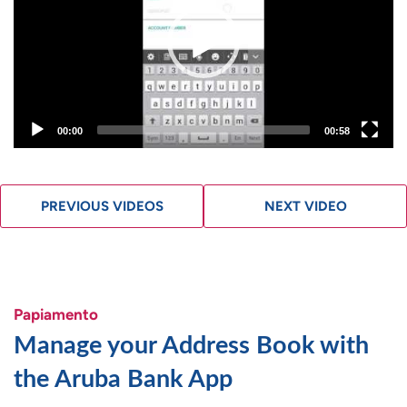
00:00
00:58
PREVIOUS VIDEOS
NEXT VIDEO
Papiamento
Manage your Address Book with
the Aruba Bank App