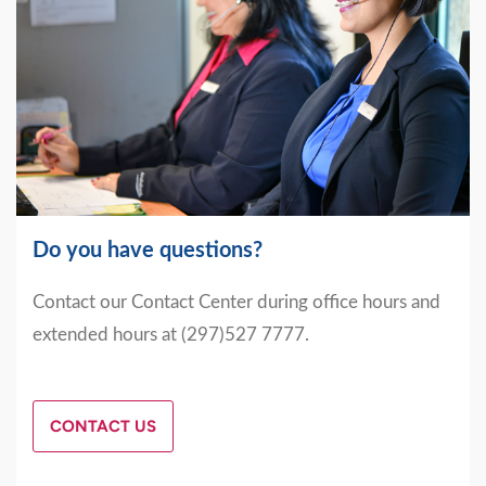
Do you have questions?
Contact our Contact Center during office hours and
extended hours at (297)527 7777.
CONTACT US