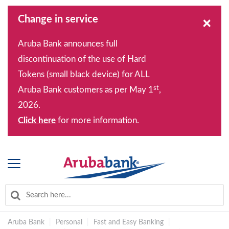
Change in service
×
Aruba Bank announces full
discontinuation of the use of Hard
Tokens (small black device) for ALL
st
Aruba Bank customers as per May 1
,
2026.
Click here
for more information.
Aruba Bank
|
Personal
|
Fast and Easy Banking
|