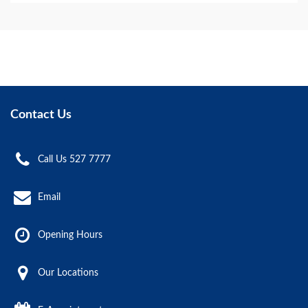
Contact Us
Call Us 527 7777
Email
Opening Hours
Our Locations