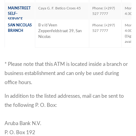
MAINSTREET
Caya G. F. Betico Croes 45
Phone: (+297)
Mon – 
SELF-
527 7777
4:30P
SERVICE
BRANCH
SAN NICOLAS
B v/d Veen
Phone: (+297)
Mon – 
BRANCH
527 7777
4:00P
Zeppenfeldstraat 39, San
(Digita
Nicolas
availab
* Please note that this ATM is located inside a branch or
business establishment and can only be used during
office hours.
In addition to the listed addresses, mail can be sent to
the following P. O. Box:
Aruba Bank N.V.
P. O. Box 192