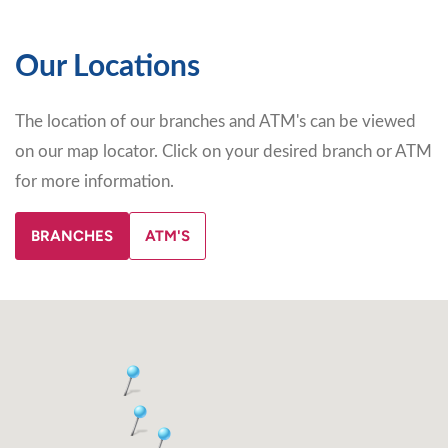
Our Locations
The location of our branches and ATM's can be viewed
on our map locator. Click on your desired branch or ATM
for more information.
BRANCHES
ATM'S