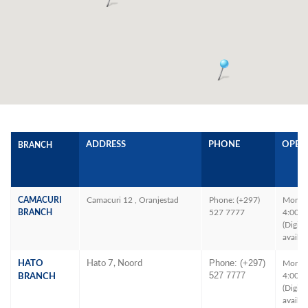
ADDRESS
PHONE
OPEN
BRANCH
CAMACURI
Camacuri 12 , Oranjestad
Phone: (+297)
Mon – 
BRANCH
527 7777
4:00P
(Digita
availab
Phone: (+297)
HATO
Hato 7, Noord
Mon – 
527 7777
4:00P
BRANCH
(Digita
availab