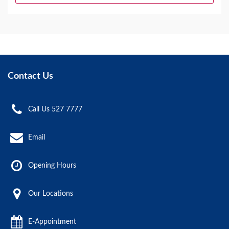
Contact Us
Call Us 527 7777
Email
Opening Hours
Our Locations
E-Appointment