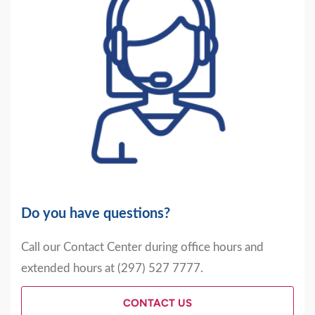
Do you have questions?
Call our Contact Center during office hours and
extended hours at (297) 527 7777.
CONTACT US