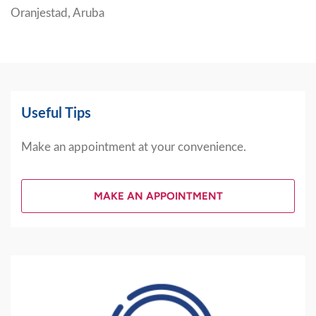
Oranjestad, Aruba
Useful Tips
Make an appointment at your convenience.
MAKE AN APPOINTMENT