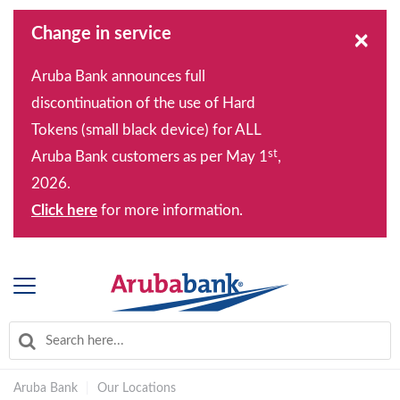
Change in service
×
Aruba Bank announces full
discontinuation of the use of Hard
Tokens (small black device) for ALL
st
Aruba Bank customers as per May 1
,
2026.
Click here
for more information.
Aruba Bank
|
Our Locations