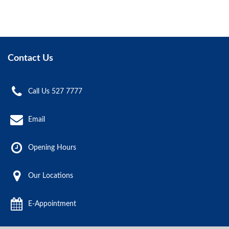
Contact Us
Call Us 527 7777
Email
Opening Hours
Our Locations
E-Appointment