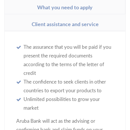
What you need to apply
Client assistance and service
The assurance that you will be paid if you
present the required documents
according to the terms of the letter of
credit
The confidence to seek clients in other
countries to export your products to
Unlimited possibilities to grow your
market
Aruba Bank will act as the advising or
confirming bank and claim funds on your