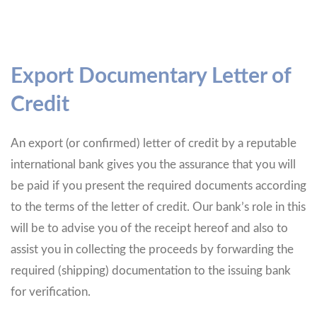
Export Documentary Letter of
Credit
An export (or confirmed) letter of credit by a reputable
international bank gives you the assurance that you will
be paid if you present the required documents according
to the terms of the letter of credit. Our bank’s role in this
will be to advise you of the receipt hereof and also to
assist you in collecting the proceeds by forwarding the
required (shipping) documentation to the issuing bank
for verification.