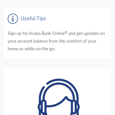
Useful Tips
®
Sign up for Aruba Bank Online
and get updates on
your account balance from the comfort of your
home or while on-the-go.