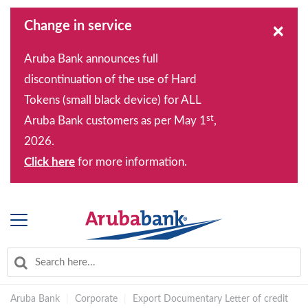
Change in service
×
Aruba Bank announces full
discontinuation of the use of Hard
Tokens (small black device) for ALL
st
Aruba Bank customers as per May 1
,
2026.
Click here
for more information.
Aruba Bank
|
Corporate
|
Export Documentary Letter of credit