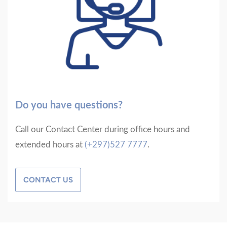
Do you have questions?
Call our Contact Center during office hours and
extended hours at
(+297)527 7777
.
CONTACT US