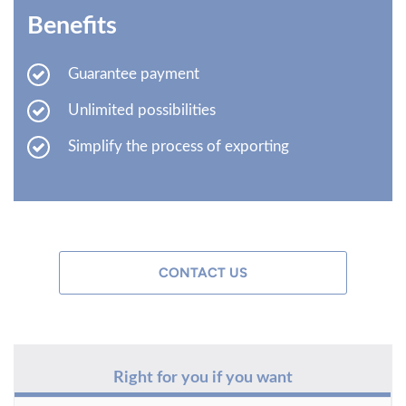
Benefits
Guarantee payment
Unlimited possibilities
Simplify the process of exporting
CONTACT US
Right for you if you want