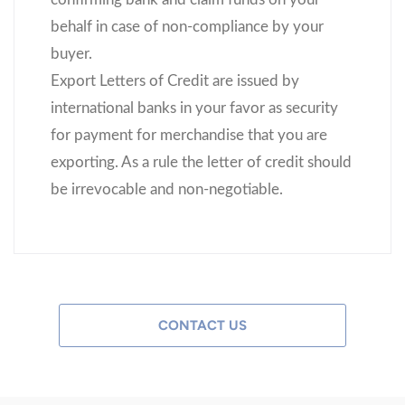
behalf in case of non-compliance by your
buyer.
Export Letters of Credit are issued by
international banks in your favor as security
for payment for merchandise that you are
exporting. As a rule the letter of credit should
be irrevocable and non-negotiable.
CONTACT US