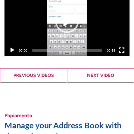
00:00
00:58
PREVIOUS VIDEOS
NEXT VIDEO
Papiamento
Manage your Address Book with