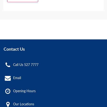
Contact Us
Call Us 527 7777
Email
Opening Hours
Our Locations