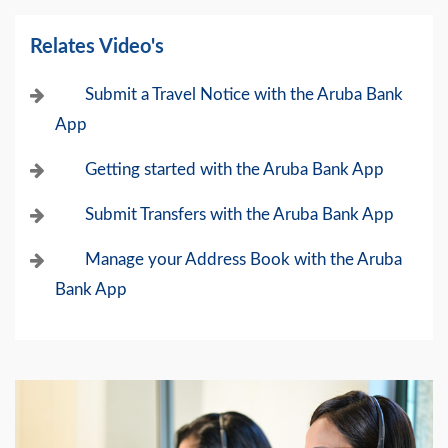
Relates Video's
Submit a Travel Notice with the Aruba Bank
App
Getting started with the Aruba Bank App
Submit Transfers with the Aruba Bank App
Manage your Address Book with the Aruba
Bank App