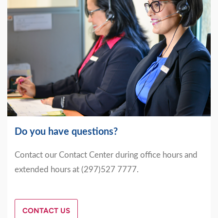
Do you have questions?
Contact our Contact Center during office hours and
extended hours at (297)527 7777.
CONTACT US