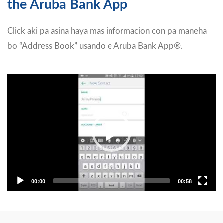
the Aruba Bank App
Click aki pa asina haya mas informacion con pa maneha
bo “Address Book” usando e Aruba Bank App®.
Video
Player
00:00
00:58