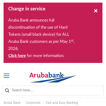
Change in service
×
Aruba Bank announces full
discontinuation of the use of Hard
Tokens (small black device) for ALL
st
Aruba Bank customers as per May 1
,
2026.
Click here
for more information.
Aruba Bank
|
Corporate
|
Fast and Easy Banking
|