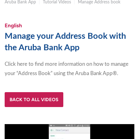
Aruba Bank App
|
Tutorial Videos
|
Manage Address book
English
Manage your Address Book with
the Aruba Bank App
Click here to find more information on how to manage
your “Address Book” using the Aruba Bank App®.
BACK TO ALL VIDEOS
Video
Player