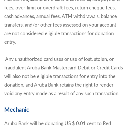
fees, over-limit or overdraft fees, return cheque fees,
cash advances, annual fees, ATM withdrawals, balance
transfers, and/or other fees assessed on your account
are not considered eligible transactions for donation
entry.
Any unauthorized card uses or use of lost, stolen, or
fraudulent Aruba Bank Mastercard Debit or Credit Cards
will also not be eligible transactions for entry into the
donation, and Aruba Bank retains the right to render
void any entry made as a result of any such transaction.
Mechanic
Aruba Bank will be donating US $ 0.01 cent to Red