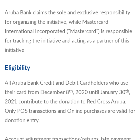
Aruba Bank claims the sole and exclusive responsibility
for organizing the initiative, while Mastercard
International Incorporated ("Mastercard") is responsible
for tracking the initiative and acting as a partner of this
initiative.
Eligibility
All Aruba Bank Credit and Debit Cardholders who use
th
th
their card from December 8
, 2020 until January 30
,
2021 contribute to the donation to Red Cross Aruba.
Only POS transactions and Online purchases are valid for
donation entry.
Account adjustment transactions/returns, late payment