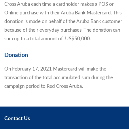
Cross Aruba each time a cardholder makes a POS or
Online purchase with their Aruba Bank Mastercard. This
donation is made on behalf of the Aruba Bank customer
because of their everyday purchases. The donation can
sum up to a total amount of US$50,000.
Donation
On February 17, 2021 Mastercard will make the
transaction of the total accumulated sum during the
campaign period to Red Cross Aruba.
Contact Us