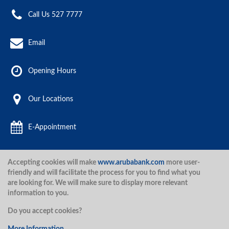
Call Us 527 7777
Email
Opening Hours
Our Locations
E-Appointment
Accepting cookies will make
www.arubabank.com
more user-
Aruba Bank 2020.
friendly and will facilitate the process for you to find what you
are looking for. We will make sure to display more relevant
information to you.
Disclaimer
Terms and Conditions
Privacy Policy
Security
Do you accept cookies?
Security