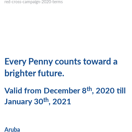
red-cross-campaign-2020-terms
Every Penny counts toward a
brighter future.
th
Valid from December 8
, 2020 till
th
January 30
, 2021
Aruba