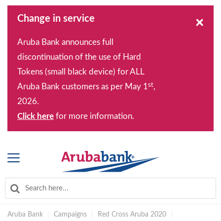
Change in service
×
Aruba Bank announces full
discontinuation of the use of Hard
Tokens (small black device) for ALL
st
Aruba Bank customers as per May 1
,
2026.
Click here
for more information.
Aruba Bank
|
Campaigns
|
Red Cross Aruba 2020
|