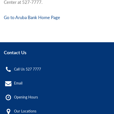
Center at 527-7777.
Go to Aruba Bank Home Page
Contact Us
Call Us 527 7777
Email
Opening Hours
Our Locations