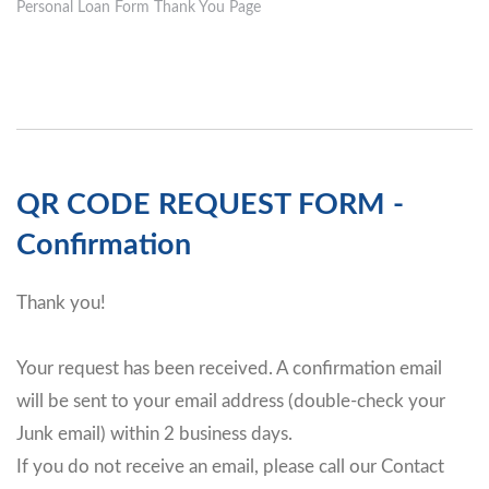
Personal Loan Form Thank You Page
QR CODE REQUEST FORM -
Confirmation
Thank you!
Your request has been received. A confirmation email
will be sent to your email address (double-check your
Junk email) within 2 business days.
If you do not receive an email, please call our Contact