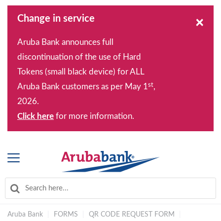
Change in service
×
Aruba Bank announces full
discontinuation of the use of Hard
Tokens (small black device) for ALL
st
Aruba Bank customers as per May 1
,
2026.
Click here
for more information.
Aruba Bank
|
FORMS
|
QR CODE REQUEST FORM
|