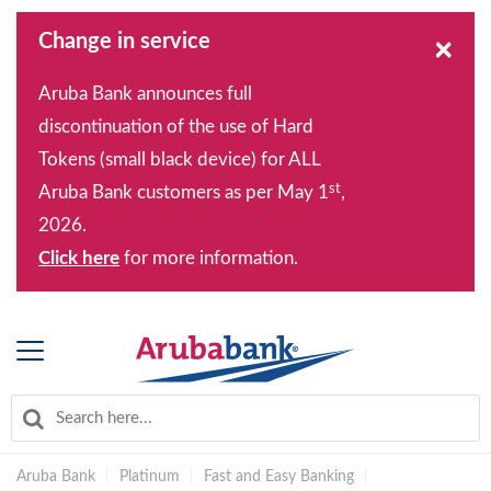
Change in service
×
Aruba Bank announces full
discontinuation of the use of Hard
Tokens (small black device) for ALL
st
Aruba Bank customers as per May 1
,
2026.
Click here
for more information.
Aruba Bank
|
Platinum
|
Fast and Easy Banking
|