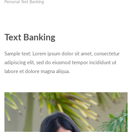
Personal Text Banking
Text Banking
Sample text: Lorem ipsum dolor sit amet, consectetur
adipiscing elit, sed do eiusmod tempor incididunt ut
labore et dolore magna aliqua.