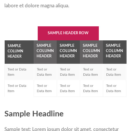
labore et dolore magna aliqua.
SAMPLE HEADER ROW
SAMPLE
SAMPLE
SAMPLE
SAMPLE
SAMPLE
COLUMN
COLUMN
COLUMN
COLUMN
COLUMN
HEADER
HEADER
HEADER
HEADER
HEADER
Text or Data
Text or
Text or
Text or
Text or
T
Item
Data Item
Data Item
Data Item
Data Item
D
Text or Data
Text or
Text or
Text or
Text or
T
Item
Data Item
Data Item
Data Item
Data Item
D
Sample Headline
Sample text: Lorem ipsum dolor sit amet, consectetur