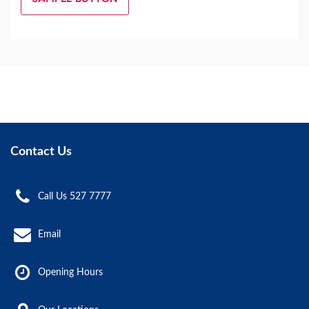
Contact Us
Call Us 527 7777
Email
Opening Hours