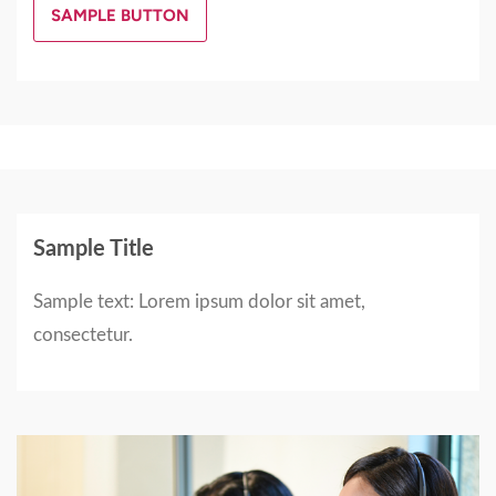
SAMPLE BUTTON
Sample Title
Sample text: Lorem ipsum dolor sit amet,
consectetur.