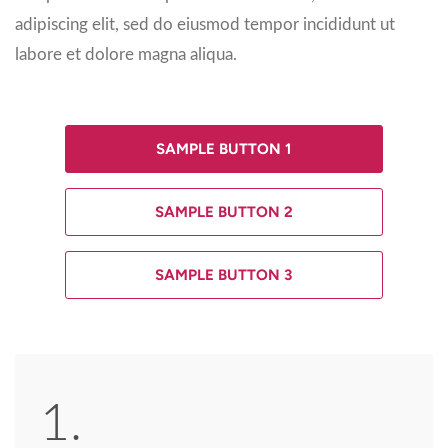
adipiscing elit, sed do eiusmod tempor incididunt ut
labore et dolore magna aliqua.
SAMPLE BUTTON 1
SAMPLE BUTTON 2
SAMPLE BUTTON 3
1.