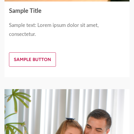
Sample Title
Sample text: Lorem ipsum dolor sit amet,
consectetur.
SAMPLE BUTTON