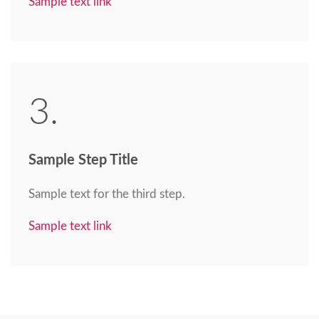
Sample text link
3.
Sample Step Title
Sample text for the third step.
Sample text link