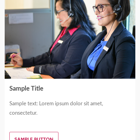
Sample Title
Sample text: Lorem ipsum dolor sit amet,
consectetur.
SAMPLE BUTTON