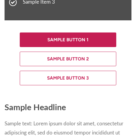
Sample Item 3
SAMPLE BUTTON 1
SAMPLE BUTTON 2
SAMPLE BUTTON 3
Sample Headline
Sample text: Lorem ipsum dolor sit amet, consectetur
adipiscing elit, sed do eiusmod tempor incididunt ut