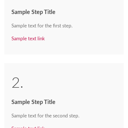
Sample Step Title
Sample text for the first step.
Sample text link
2.
Sample Step Title
Sample text for the second step.