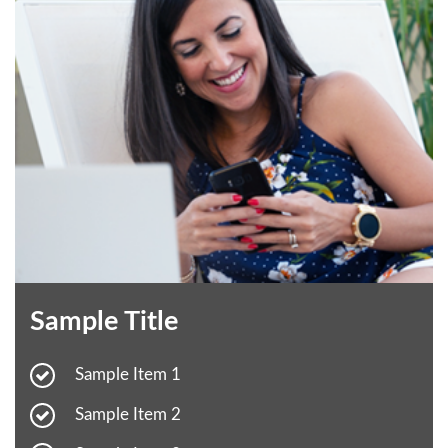
Sample Title
Sample Item 1
Sample Item 2