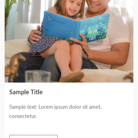
Sample Title
Sample text: Lorem ipsum dolor sit amet,
consectetur.