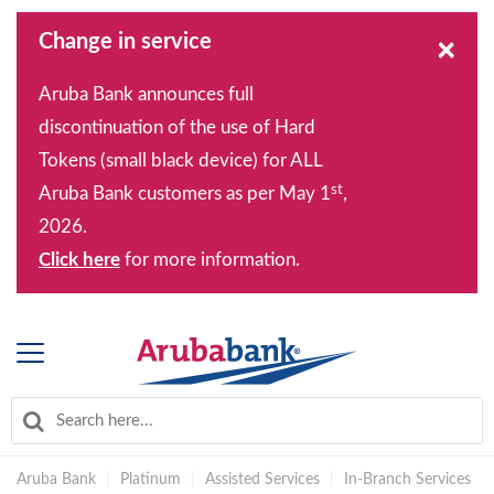
Change in service
×
Aruba Bank announces full
discontinuation of the use of Hard
Tokens (small black device) for ALL
st
Aruba Bank customers as per May 1
,
2026.
Click here
for more information.
Aruba Bank
|
Platinum
|
Assisted Services
|
In-Branch Services