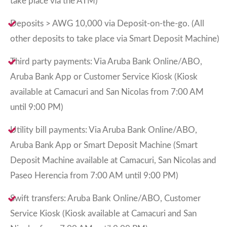
take place via the ATM)
Deposits > AWG 10,000 via Deposit-on-the-go. (All
other deposits to take place via Smart Deposit Machine)
Third party payments: Via Aruba Bank Online/ABO,
Aruba Bank App or Customer Service Kiosk (Kiosk
available at Camacuri and San Nicolas from 7:00 AM
until 9:00 PM)
Utility bill payments: Via Aruba Bank Online/ABO,
Aruba Bank App or Smart Deposit Machine (Smart
Deposit Machine available at Camacuri, San Nicolas and
Paseo Herencia from 7:00 AM until 9:00 PM)
Swift transfers: Aruba Bank Online/ABO, Customer
Service Kiosk (Kiosk available at Camacuri and San