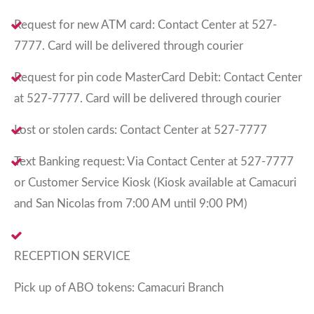
Request for new ATM card: Contact Center at 527-
7777. Card will be delivered through courier
Request for pin code MasterCard Debit: Contact Center
at 527-7777. Card will be delivered through courier
Lost or stolen cards: Contact Center at 527-7777
Text Banking request: Via Contact Center at 527-7777
or Customer Service Kiosk (Kiosk available at Camacuri
and San Nicolas from 7:00 AM until 9:00 PM)
RECEPTION SERVICE
Pick up of ABO tokens: Camacuri Branch