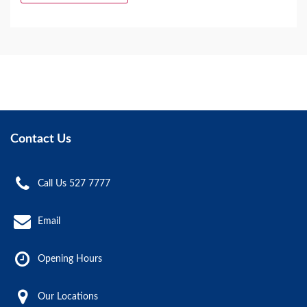
Contact Us
Call Us 527 7777
Email
Opening Hours
Our Locations