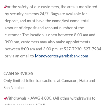
For the safety of our customers, the area is monitored
by security cameras 24/7. Bags are available for
deposit, and must have the name/last name, total
amount of deposit and account number of the
customer. The location is open between 8:00 am and
3:00 pm, customers may also make appointments
between 8:00 am and 3:00 pm, at 527-7930, 527-7984
or via an email to
Moneycenter@arubabank.com
CASH SERVICES
Only limited teller transactions at Camacuri, Hato and
San Nicolas:
Withdrawals > AWG 4,000. (All other withdrawals to