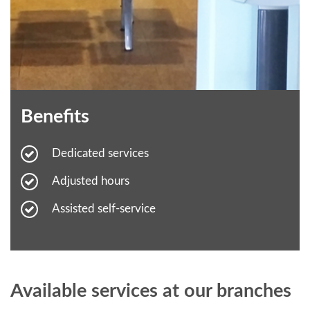
Benefits
Dedicated services
Adjusted hours
Assisted self-service
Available services at our branches