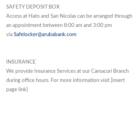
SAFETY DEPOSIT BOX
Access at Hato and San Nicolas can be arranged through
an appointment between 8:00 am and 3:00 pm
via
Safelocker@arubabank.com
INSURANCE
We provide Insurance Services at our Camacuri Branch
during office hours. For more information visit [insert
page link]