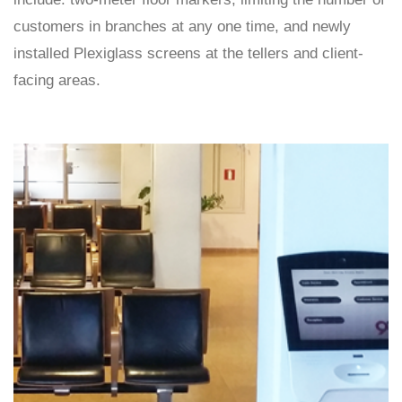
customers in branches at any one time, and newly
installed Plexiglass screens at the tellers and client-
facing areas.