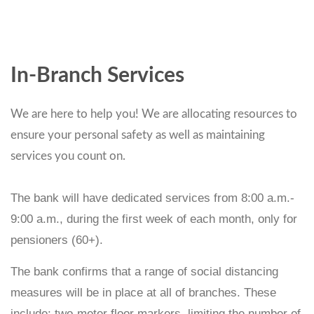
In-Branch Services
We are here to help you! We are allocating resources to
ensure your personal safety as well as maintaining
services you count on.
The bank will have dedicated services from 8:00 a.m.-
9:00 a.m., during the first week of each month, only for
pensioners (60+).
The bank confirms that a range of social distancing
measures will be in place at all of branches. These
include: two-meter floor markers, limiting the number of