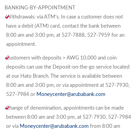
BANKING-BY-APPOINTMENT
Withdrawals: via ATM’s. In case a customer does not
have a debit (ATM) card, contact the bank between
8:00 am and 3:00 pm, at 527-7888, 527-7959 for an
appointment.
Customers with deposits > AWG 10,000 and coin
deposits can use the Deposit-on-the-go service located
at our Hato Branch. The service is available between
8:00 am and 3:00 pm, or via appointment at 527-7930,
527-7984 or
Moneycenter@arubabank.com
Change of denomination, appointments can be made
between 8:00 am and 3:00 pm, at 527-7930, 527-7984
or via
Moneycenter@arubabank.com
from 8:00 am