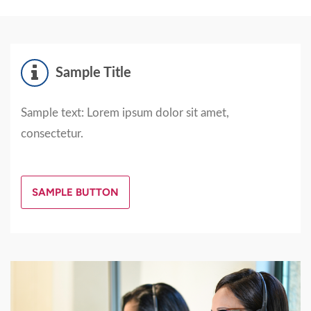
Sample Title
Sample text: Lorem ipsum dolor sit amet,
consectetur.
SAMPLE BUTTON