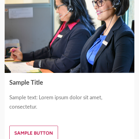
Sample Title
Sample text: Lorem ipsum dolor sit amet,
consectetur.
SAMPLE BUTTON