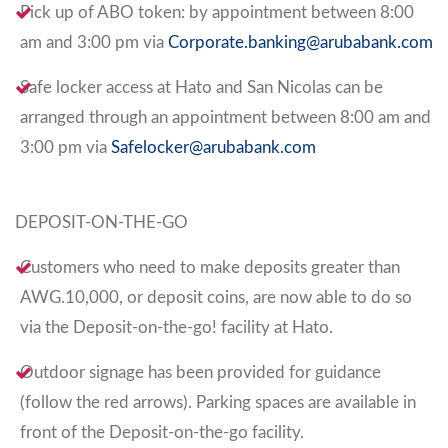
Pick up of ABO token: by appointment between 8:00
am and 3:00 pm via
Corporate.banking@arubabank.com
Safe locker access at Hato and San Nicolas can be
arranged through an appointment between 8:00 am and
3:00 pm via
Safelocker@arubabank.com
DEPOSIT-ON-THE-GO
Customers who need to make deposits greater than
AWG.10,000, or deposit coins, are now able to do so
via the Deposit-on-the-go! facility at Hato.
Outdoor signage has been provided for guidance
(follow the red arrows). Parking spaces are available in
front of the Deposit-on-the-go facility.