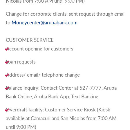
Nicolas from 7:00 AM until 9:00 PM)
Change for corporate clients: sent request through email
to
Moneycenter@arubabank.com
CUSTOMER SERVICE
Account opening for customers
Loan requests
Address/ email/ telephone change
Balance inquiry: Contact Center at 527-7777, Aruba
Bank Online, Aruba Bank App, Text Banking
Overdraft facility: Customer Service Kiosk (Kiosk
available at Camacuri and San Nicolas from 7:00 AM
until 9:00 PM)