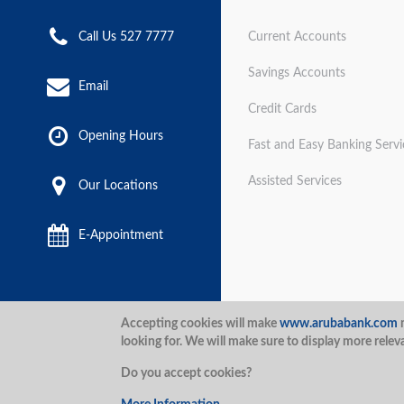
Call Us 527 7777
Current Accounts
Savings Accounts
Email
Credit Cards
Opening Hours
Fast and Easy Banking Servi
Assisted Services
Our Locations
E-Appointment
Disclaimer
Terms and Con
Accepting cookies will make
www.arubabank.com
m
looking for. We will make sure to display more relev
Security
Aruba Bank 2020.
Do you accept cookies?