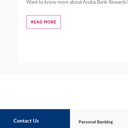
Want to know more about Aruba Bank Rewards
READ MORE
Contact Us
Personal Banking