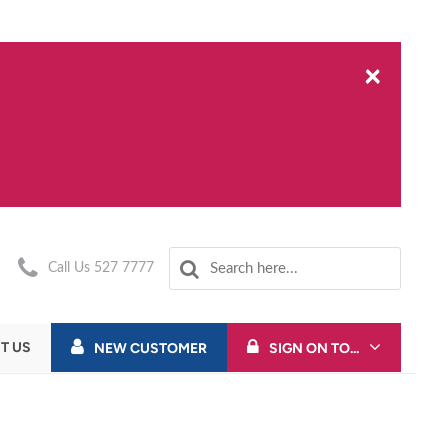
×
Call Us 527 7777
T US
NEW CUSTOMER
SIGN ON TO...