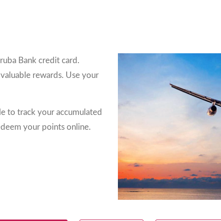
ruba Bank credit card.
 valuable rewards. Use your
le to track your accumulated
edeem your points online.