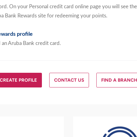
rd. On your Personal credit card online page you will see the
ba Bank Rewards site for redeeming your points.
wards profile
 an Aruba Bank credit card.
CREATE PROFILE
CONTACT US
FIND A BRANC