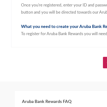
Once you're registered, enter your ID and passwo
button and you will be directed towards our Aru
What you need to create your Aruba Bank Re
To register for Aruba Bank Rewards you will need
Aruba Bank Rewards FAQ