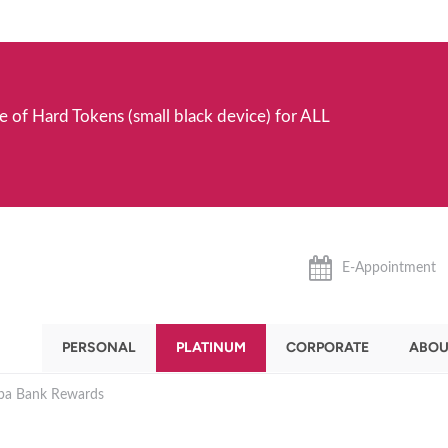
e of Hard Tokens (small black device) for ALL
E-Appointment
PERSONAL
PLATINUM
CORPORATE
ABOU
ba Bank Rewards