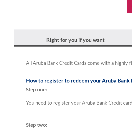
Right for you if you want
All Aruba Bank Credit Cards come with a highly
How to register to redeem your Aruba Bank
Step one:
You need to register your Aruba Bank Credit car
Step two: