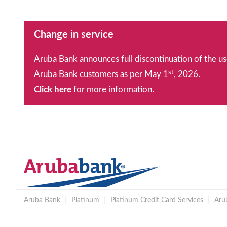
Change in service
Aruba Bank announces full discontinuation of the us
st
Aruba Bank customers as per May 1
, 2026.
Click here
for more information.
Aruba Bank
|
Platinum
|
Platinum Credit Card Services
|
Aru