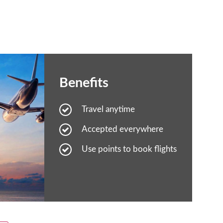
Benefits
Travel anytime
Accepted everywhere
Use points to book flights