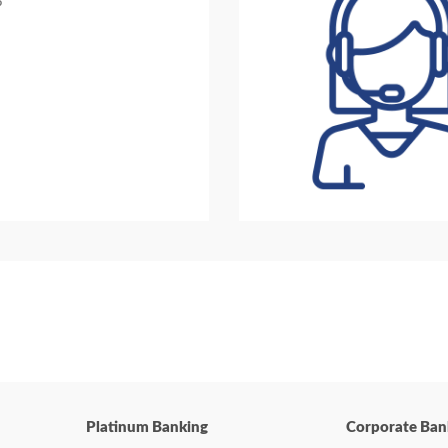
?
Platinum Banking
Corporate Ban