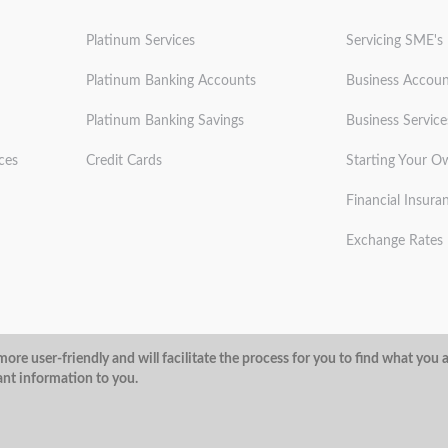
Platinum Services
Servicing SME's
Platinum Banking Accounts
Business Accoun
Platinum Banking Savings
Business Service
ces
Credit Cards
Starting Your O
Financial Insura
Exchange Rates
ditions
Privacy Policy
Security
ore user-friendly and will facilitate the process for you to find what you 
ant information to you.
@ArubaBank
#ArubaBank