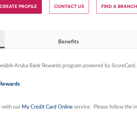
CREATE PROFILE
CONTACT US
FIND A BRANC
Benefits
 flexible Aruba Bank Rewards program powered by
ScoreCard
.
 Rewards
d with our
My Credit Card Online
service. Please follow the in