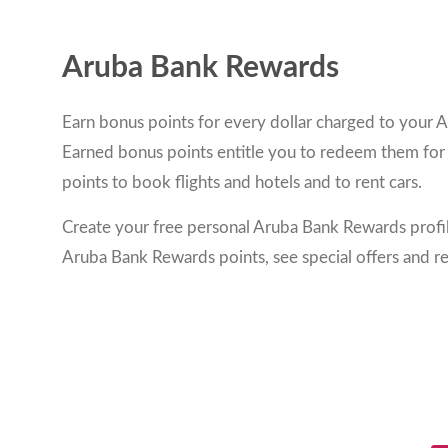
Aruba Bank Rewards
Earn bonus points for every dollar charged to your A
Earned bonus points entitle you to redeem them for
points to book flights and hotels and to rent cars.
Create your free personal Aruba Bank Rewards profi
Aruba Bank Rewards points, see special offers and r