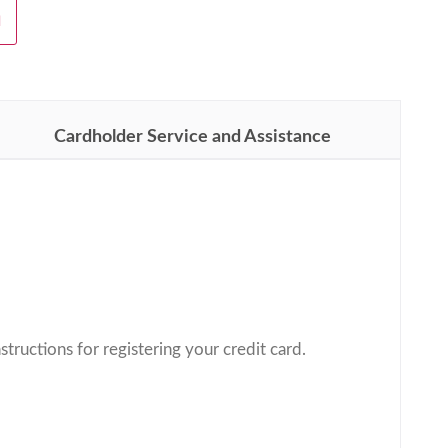
H
Cardholder Service and Assistance
structions for registering your credit card.