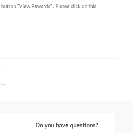
 button "View Rewards" . Please click on this
H
Do you have questions?