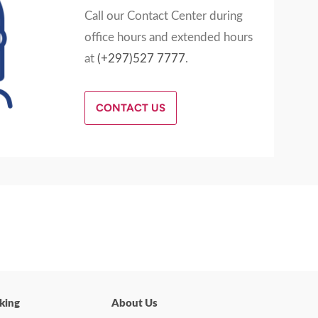
Call our Contact Center during
office hours and extended hours
at
(+297)527 7777
.
CONTACT US
king
About Us