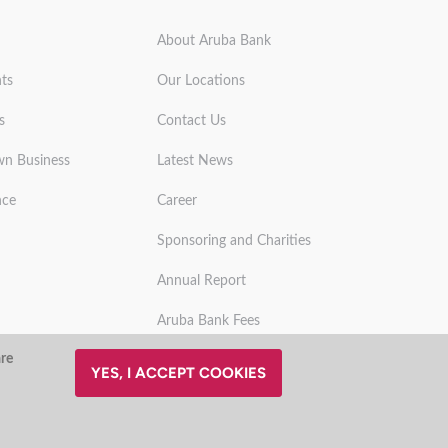
About Aruba Bank
ts
Our Locations
s
Contact Us
wn Business
Latest News
nce
Career
Sponsoring and Charities
Annual Report
Aruba Bank Fees
are
YES, I ACCEPT COOKIES