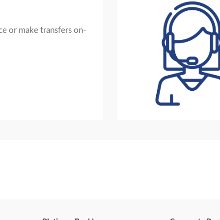
e or make transfers on-