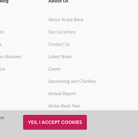
king
About Us
About Aruba Bank
ts
Our Locations
s
Contact Us
wn Business
Latest News
nce
Career
Sponsoring and Charities
Annual Report
Aruba Bank Fees
are
YES, I ACCEPT COOKIES