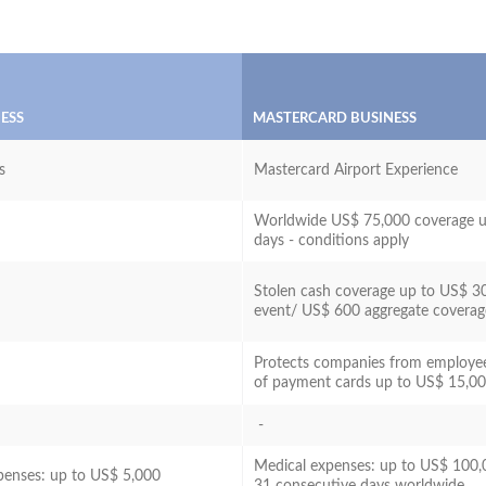
NESS
MASTERCARD BUSINESS
s
Mastercard Airport Experience
Worldwide US$ 75,000 coverage u
days - conditions apply
Stolen cash coverage up to US$ 3
event/ US$ 600 aggregate covera
Protects companies from employe
of payment cards up to US$ 15,0
-
Medical expenses: up to US$ 100,
penses: up to US$ 5,000
31 consecutive days worldwide.