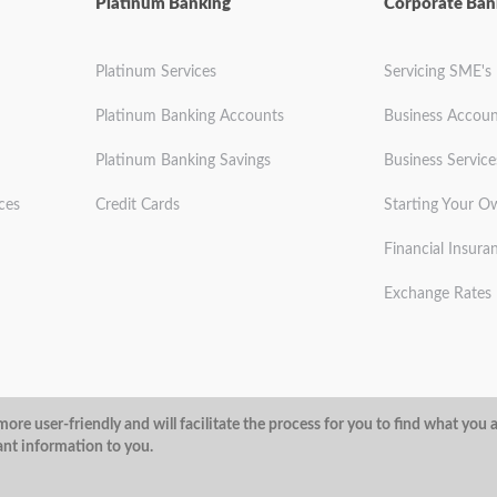
Platinum Banking
Corporate Ban
Platinum Services
Servicing SME's
Platinum Banking Accounts
Business Accoun
Platinum Banking Savings
Business Service
ces
Credit Cards
Starting Your O
Financial Insura
Exchange Rates
ditions
Privacy Policy
Security
ore user-friendly and will facilitate the process for you to find what you 
ant information to you.
@ArubaBank
#ArubaBank