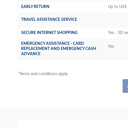
EARLY RETURN
Up to US$ 
TRAVEL ASSISTANCE SERVICE
SECURE INTERNET SHOPPING
Yes - 3D s
EMERGENCY ASSISTANCE - CARD
Yes
REPLACEMENT AND EMERGENCY CASH
ADVANCE
*Terms and conditions apply