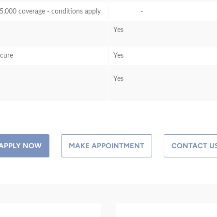
5,000 coverage - conditions apply
-
Yes
ecure
Yes
Yes
APPLY NOW
MAKE APPOINTMENT
CONTACT U