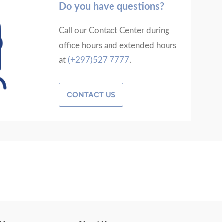
Do you have questions?
Call our Contact Center during
office hours and extended hours
at
(+297)527 7777
.
CONTACT US