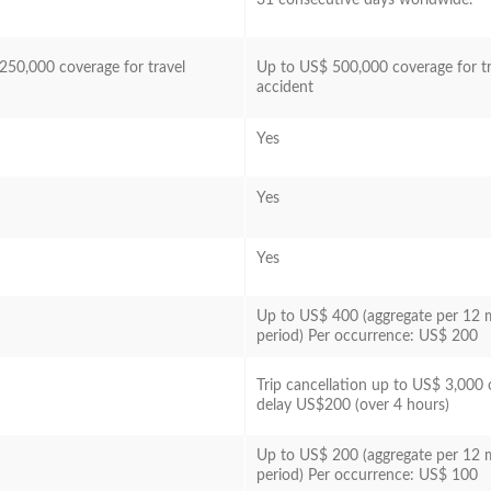
250,000 coverage for travel
Up to US$ 500,000 coverage for tr
accident
Yes
Yes
Yes
Up to US$ 400 (aggregate per 12
period) Per occurrence: US$ 200
Trip cancellation up to US$ 3,000 o
delay US$200 (over 4 hours)
Up to US$ 200 (aggregate per 12
period) Per occurrence: US$ 100