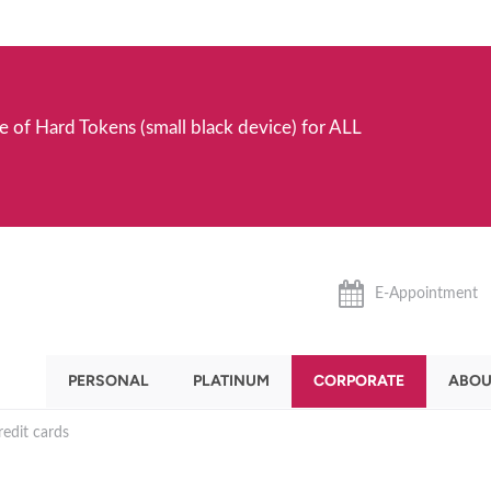
e of Hard Tokens (small black device) for ALL
E-Appointment
PERSONAL
PLATINUM
CORPORATE
ABOU
edit cards