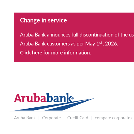
Change in service
Aruba Bank announces full discontinuation of the us
st
Aruba Bank customers as per May 1
, 2026.
Click here
for more information.
Aruba Bank
|
Corporate
|
Credit Card
|
compare corporate cr