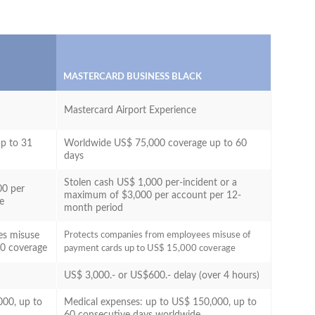
MASTERCARD BUSINESS BLACK
Mastercard Airport Experience
p to 31
Worldwide US$ 75,000 coverage up to 60
days
Stolen cash US$ 1,000 per-incident or a
00 per
maximum of $3,000 per account per 12-
ge
month period
es misuse
Protects companies from employees misuse of
00 coverage
payment cards up to US$ 15,000 coverage
US$ 3,000.- or US$600.- delay (over 4 hours)
000, up to
Medical expenses: up to US$ 150,000, up to
60 consecutive days worldwide.