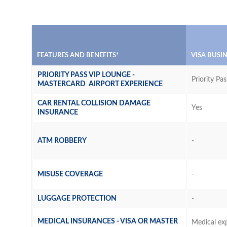
FEATURES AND BENEFITS*
VISA BUSI
PRIORITY PASS VIP LOUNGE -
Priority Pas
MASTERCARD AIRPORT EXPERIENCE
CAR RENTAL COLLISION DAMAGE
Yes
INSURANCE
ATM ROBBERY
-
MISUSE COVERAGE
-
LUGGAGE PROTECTION
-
MEDICAL INSURANCES - VISA OR MASTER
Medical ex