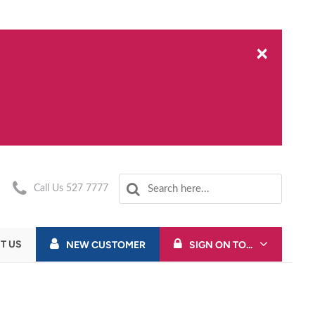
×
Call Us 527 7777
T US
NEW CUSTOMER
SIGN ON TO...