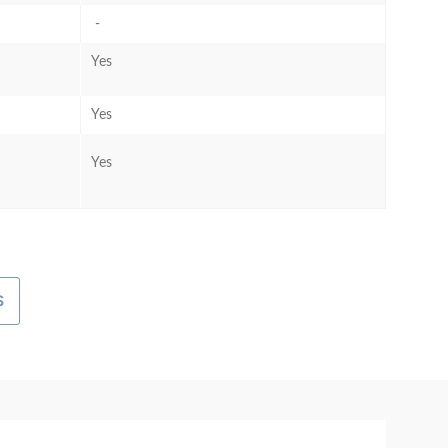
-
Yes
Yes
Yes
S