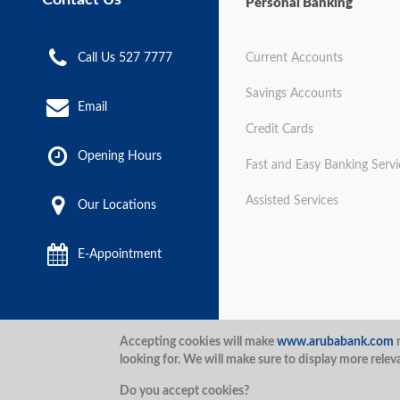
Personal Banking
Call Us 527 7777
Current Accounts
Savings Accounts
Email
Credit Cards
Opening Hours
Fast and Easy Banking Servi
Assisted Services
Our Locations
E-Appointment
Disclaimer
Terms and Con
Accepting cookies will make
www.arubabank.com
m
looking for. We will make sure to display more relev
Security
Aruba Bank 2020.
Do you accept cookies?