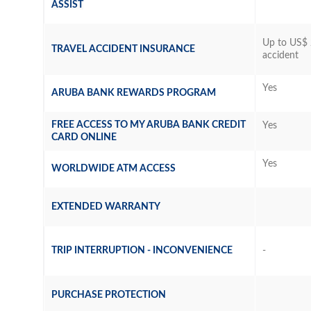
ASSIST
Up to US$ 
TRAVEL ACCIDENT INSURANCE
accident
Yes
ARUBA BANK REWARDS PROGRAM
FREE ACCESS TO MY ARUBA BANK CREDIT
Yes
CARD ONLINE
Yes
WORLDWIDE ATM ACCESS
EXTENDED WARRANTY
TRIP INTERRUPTION - INCONVENIENCE
-
PURCHASE PROTECTION