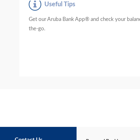
Useful Tips
Get our Aruba Bank App® and check your balanc
the-go.
Contact Us