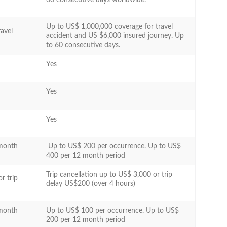
Up to US$ 1,000,000 coverage for travel
avel
accident and US $6,000 insured journey. Up
to 60 consecutive days.
Yes
Yes
Yes
 month
Up to US$ 200 per occurrence. Up to US$
400 per 12 month period
Trip cancellation up to US$ 3,000 or trip
r trip
delay US$200 (over 4 hours)
 month
Up to US$ 100 per occurrence. Up to US$
200 per 12 month period