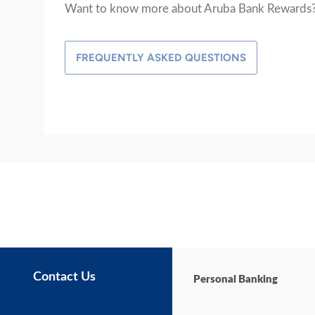
Want to know more about Aruba Bank Rewards
FREQUENTLY ASKED QUESTIONS
Contact Us
Personal Banking