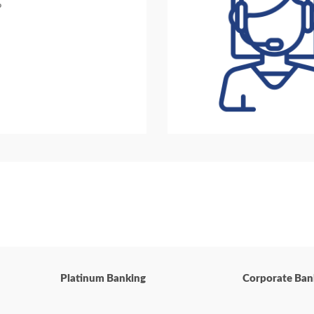
?
Platinum Banking
Corporate Ban