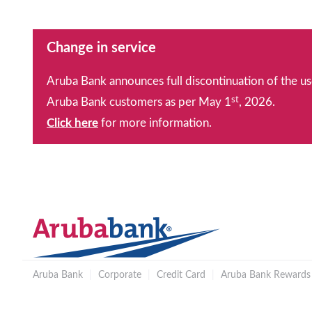
Change in service
Aruba Bank announces full discontinuation of the us
st
Aruba Bank customers as per May 1
, 2026.
Click here
for more information.
Aruba Bank
|
Corporate
|
Credit Card
|
Aruba Bank Rewards