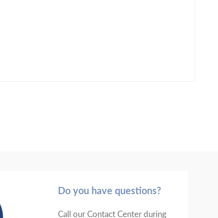
Do you have questions?
Call our Contact Center during