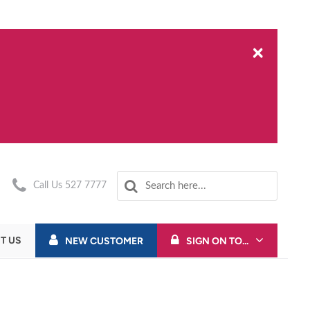
×
Call Us 527 7777
T US
NEW CUSTOMER
SIGN ON TO...