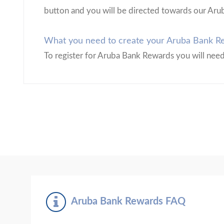
button and you will be directed towards our Aru
What you need to create your Aruba Bank Re
To register for Aruba Bank Rewards you will nee
Aruba Bank Rewards FAQ