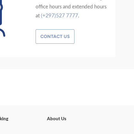
office hours and extended hours
at
(+297)527 7777
.
CONTACT US
king
About Us