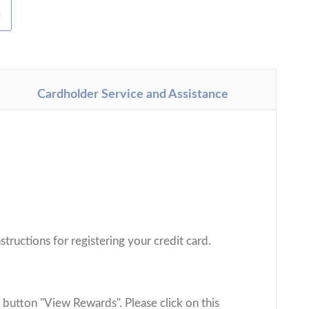
H
Cardholder Service and Assistance
.
structions for registering your credit card.
 button "View Rewards". Please click on this