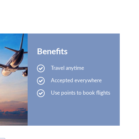
Benefits
Travel anytime
Accepted everywhere
Use points to book flights