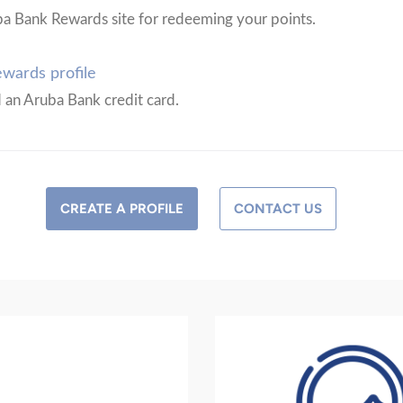
ba Bank Rewards site for redeeming your points.
wards profile
d an Aruba Bank credit card.
CREATE A PROFILE
CONTACT US