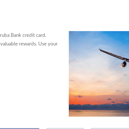
ruba Bank credit card.
 valuable rewards. Use your