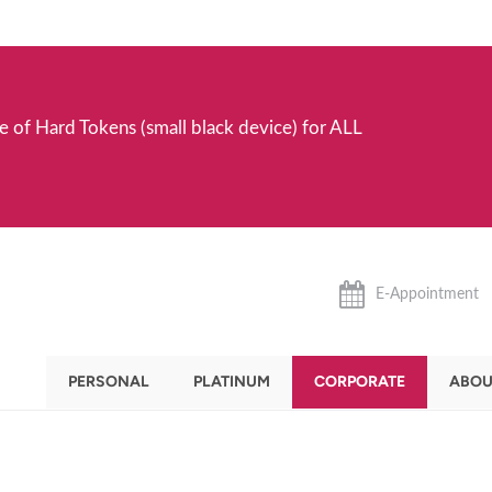
e of Hard Tokens (small black device) for ALL
E-Appointment
PERSONAL
PLATINUM
CORPORATE
ABOU