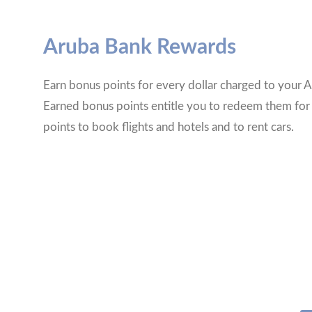
Aruba Bank Rewards
Earn bonus points for every dollar charged to your A
Earned bonus points entitle you to redeem them for
points to book flights and hotels and to rent cars.