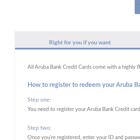
Right for you if you want
All Aruba Bank Credit Cards come with a highly
How to register to redeem your Aruba 
Step one:
You need to register your Aruba Bank Credit car
Step two:
Once you're registered, enter your ID and passwo