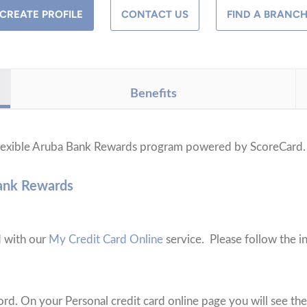
CREATE PROFILE
CONTACT US
FIND A BRANC
Benefits
 flexible Aruba Bank Rewards program powered by ScoreCard
Bank Rewards
d with our
My Credit Card Online
service. Please follow the in
rd. On your Personal credit card online page you will see the