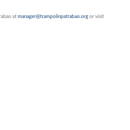
Trabao at
manager@trampolinpatrabao.org
or visit