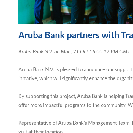
Aruba Bank partners with Tra
Aruba Bank N.V. on Mon, 21 Oct 15:00:17 PM GMT
Aruba Bank N.V. is pleased to announce our support f
initiative, which will significantly enhance the organiz
By supporting this project, Aruba Bank is helping Tr
offer more impactful programs to the community. We a
Representative of Aruba Bank’s Management Team, Mr
visit at their location.