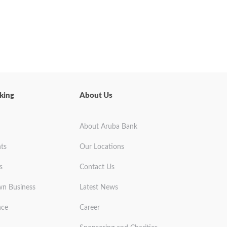
king
About Us
About Aruba Bank
ts
Our Locations
s
Contact Us
wn Business
Latest News
nce
Career