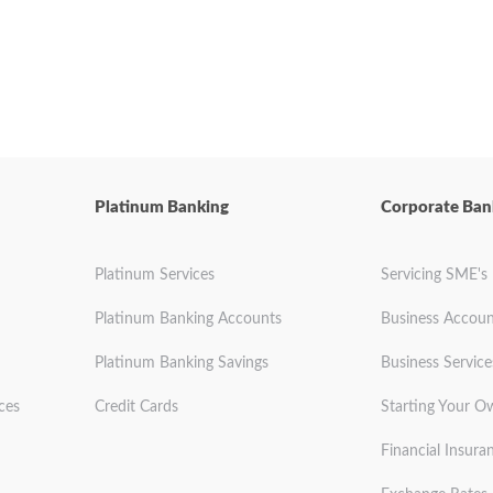
Platinum Banking
Corporate Ban
Platinum Services
Servicing SME's
Platinum Banking Accounts
Business Accoun
Platinum Banking Savings
Business Service
ces
Credit Cards
Starting Your O
Financial Insura