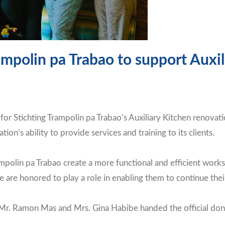
mpolin pa Trabao to support Auxi
or Stichting Trampolin pa Trabao’s Auxiliary Kitchen renovati
ation’s ability to provide services and training to its clients.
ampolin pa Trabao create a more functional and efficient works
re honored to play a role in enabling them to continue their
. Ramon Mas and Mrs. Gina Habibe handed the official donati