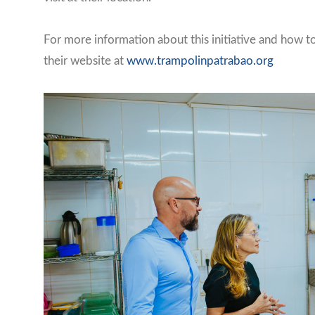
For more information about this initiative and how t
their website at
www.trampolinpatrabao.org