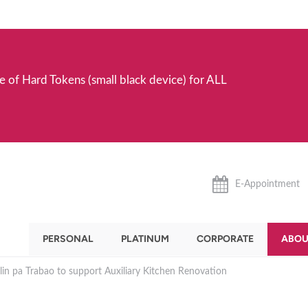
e of Hard Tokens (small black device) for ALL
E-Appointment
PERSONAL
PLATINUM
CORPORATE
ABOU
in pa Trabao to support Auxiliary Kitchen Renovation