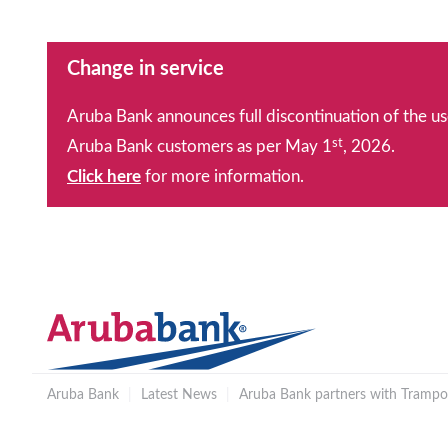
Change in service
Aruba Bank announces full discontinuation of the us
st
Aruba Bank customers as per May 1
, 2026.
Click here
for more information.
Aruba Bank
|
Latest News
|
Aruba Bank partners with Trampol