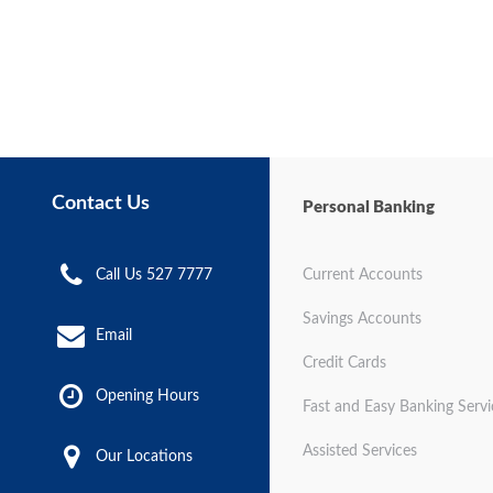
Contact Us
Personal Banking
Call Us 527 7777
Current Accounts
Savings Accounts
Email
Credit Cards
Opening Hours
Fast and Easy Banking Servi
Assisted Services
Our Locations