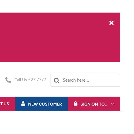
×
Call Us 527 7777
T US
NEW CUSTOMER
SIGN ON TO...