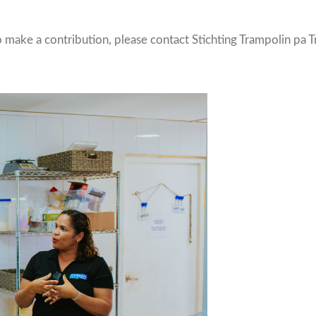
o make a contribution, please contact Stichting Trampolin pa 