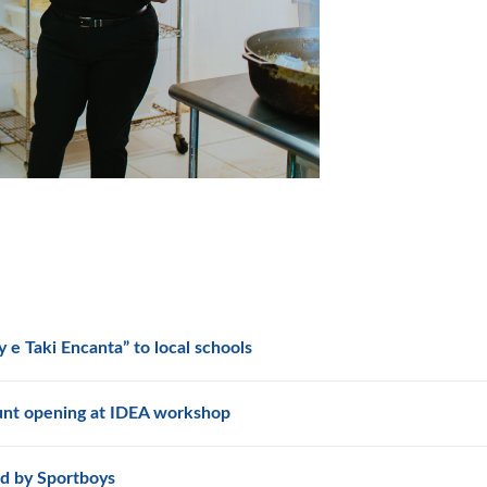
 e Taki Encanta” to local schools
unt opening at IDEA workshop
d by Sportboys