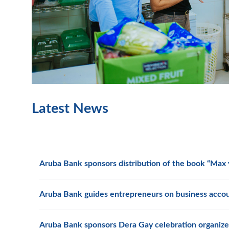
Latest News
Aruba Bank sponsors distribution of the book “Max y
Aruba Bank guides entrepreneurs on business acco
Aruba Bank sponsors Dera Gay celebration organize