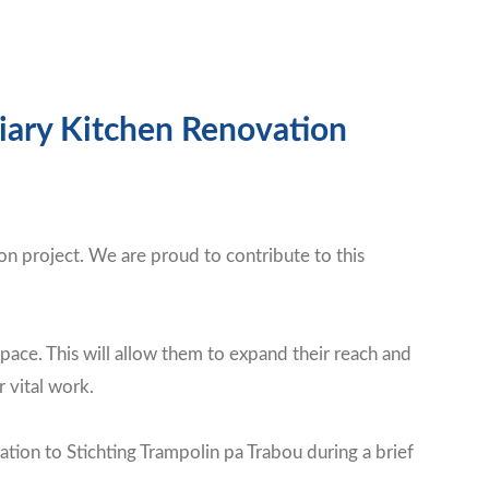
liary Kitchen Renovation
on project. We are proud to contribute to this
pace. This will allow them to expand their reach and
 vital work.
on to Stichting Trampolin pa Trabou during a brief