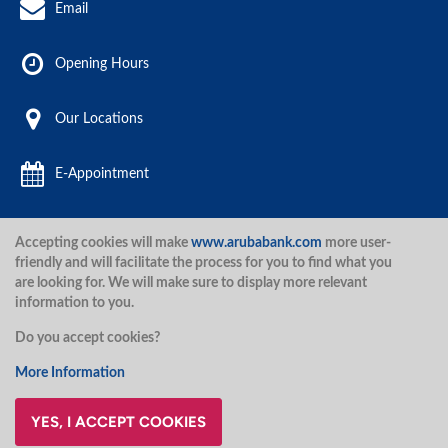
Email
Opening Hours
Our Locations
E-Appointment
Accepting cookies will make
www.arubabank.com
more user-
Aruba Bank 2020.
friendly and will facilitate the process for you to find what you
are looking for. We will make sure to display more relevant
information to you.
Disclaimer
Terms and Conditions
Privacy Policy
Security
Do you accept cookies?
Security
More Information
YES, I ACCEPT COOKIES
@ArubaBank
#ArubaBank