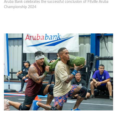
Aruba Bank celebrates the successful conclusion of Fitville Aruba
Championship 2024