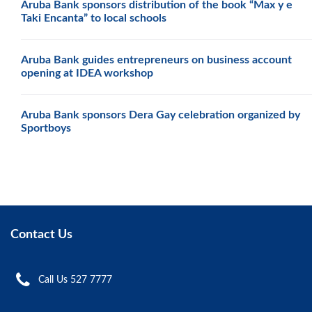
Aruba Bank sponsors distribution of the book “Max y e
Taki Encanta” to local schools
Aruba Bank guides entrepreneurs on business account
opening at IDEA workshop
Aruba Bank sponsors Dera Gay celebration organized by
Sportboys
Contact Us
Call Us 527 7777