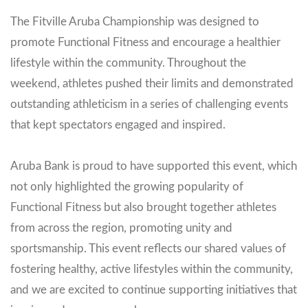
The Fitville Aruba Championship was designed to
promote Functional Fitness and encourage a healthier
lifestyle within the community. Throughout the
weekend, athletes pushed their limits and demonstrated
outstanding athleticism in a series of challenging events
that kept spectators engaged and inspired.
Aruba Bank is proud to have supported this event, which
not only highlighted the growing popularity of
Functional Fitness but also brought together athletes
from across the region, promoting unity and
sportsmanship. This event reflects our shared values of
fostering healthy, active lifestyles within the community,
and we are excited to continue supporting initiatives that