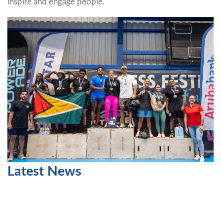
inspire and engage people.
Latest News