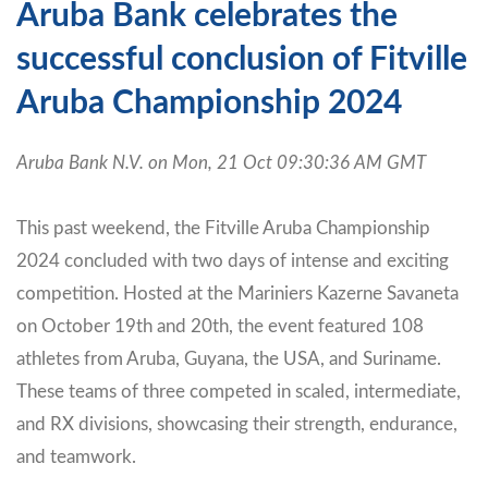
Aruba Bank celebrates the
successful conclusion of Fitville
Aruba Championship 2024
Aruba Bank N.V. on Mon, 21 Oct 09:30:36 AM GMT
This past weekend, the Fitville Aruba Championship
2024 concluded with two days of intense and exciting
competition. Hosted at the Mariniers Kazerne Savaneta
on October 19th and 20th, the event featured 108
athletes from Aruba, Guyana, the USA, and Suriname.
These teams of three competed in scaled, intermediate,
and RX divisions, showcasing their strength, endurance,
and teamwork.