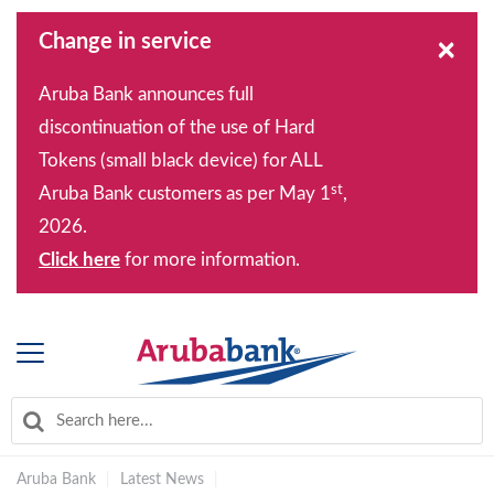
Change in service
×
Aruba Bank announces full
discontinuation of the use of Hard
Tokens (small black device) for ALL
st
Aruba Bank customers as per May 1
,
2026.
Click here
for more information.
Aruba Bank
|
Latest News
|