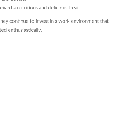
ed a nutritious and delicious treat.
hey continue to invest in a work environment that
ed enthusiastically.