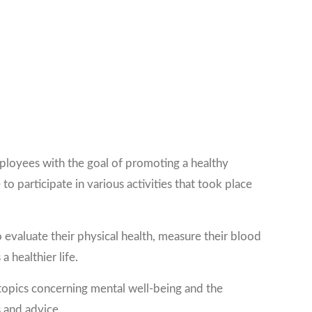
ployees with the goal of promoting a healthy
o participate in various activities that took place
valuate their physical health, measure their blood
 healthier life.
topics concerning mental well-being and the
 and advice.