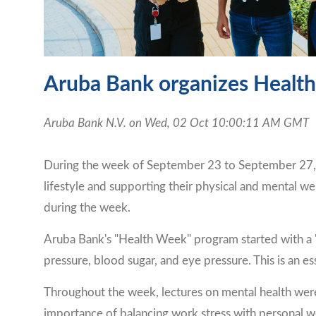
Aruba Bank organizes Health
Aruba Bank N.V. on Wed, 02 Oct 10:00:11 AM GMT
During the week of September 23 to September 27, A
lifestyle and supporting their physical and mental we
during the week.
Aruba Bank's "Health Week" program started with a "
pressure, blood sugar, and eye pressure. This is an es
Throughout the week, lectures on mental health were
importance of balancing work stress with personal w