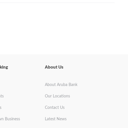
king
About Us
About Aruba Bank
ts
Our Locations
s
Contact Us
wn Business
Latest News