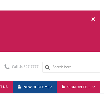
×
Call Us 527 7777
T US
NEW CUSTOMER
SIGN ON TO...