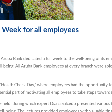
 Week for all employees
ruba Bank dedicated a full week to the well-being of its em
ll-being. All Aruba Bank employees at every branch were able t
Health Check Day," where employees had the opportunity to e
sential part of motivating all employees to take steps towards a
 held, during which expert Diana Salcedo presented various 
ell-being. The lectures provided employees with valuable tips