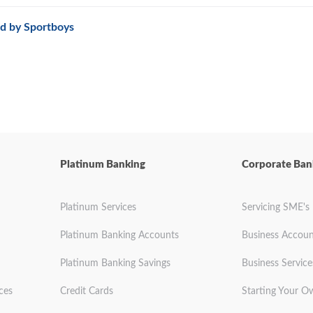
d by Sportboys
Platinum Banking
Corporate Ban
Platinum Services
Servicing SME's
Platinum Banking Accounts
Business Accoun
Platinum Banking Savings
Business Service
ces
Credit Cards
Starting Your O