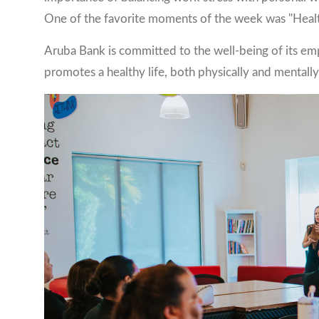
One of the favorite moments of the week was "Health
Aruba Bank is committed to the well-being of its em
promotes a healthy life, both physically and mentally