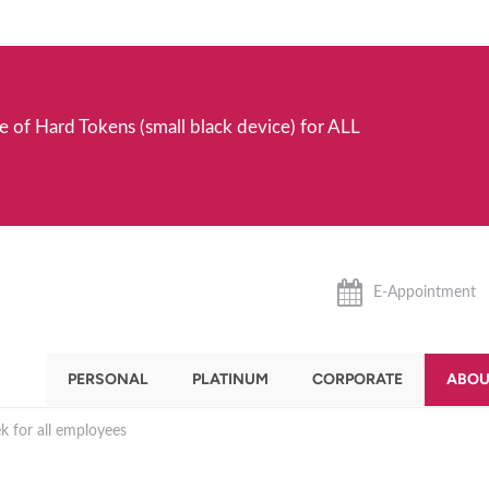
e of Hard Tokens (small black device) for ALL
E-Appointment
PERSONAL
PLATINUM
CORPORATE
ABOU
 for all employees