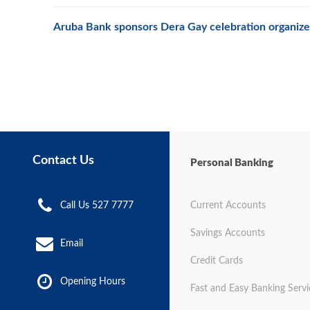
Aruba Bank sponsors Dera Gay celebration organize
Contact Us
Personal Banking
Call Us 527 7777
Current Accounts
Savings Accounts
Email
Credit Cards
Opening Hours
Fast and Easy Banking Servi