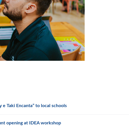
 e Taki Encanta” to local schools
unt opening at IDEA workshop