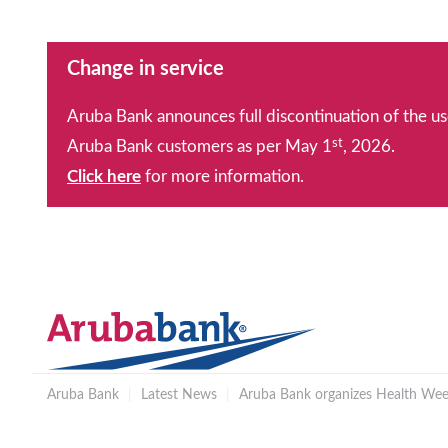
Change in service
Aruba Bank announces full discontinuation of the us
st
Aruba Bank customers as per May 1
, 2026.
Click here
for more information.
Aruba Bank
|
Latest News
|
Aruba Bank organizes Health Week