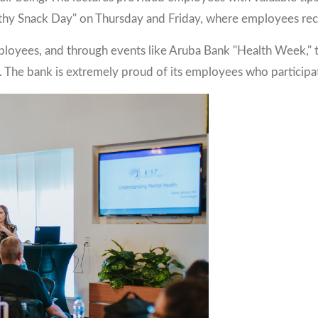
y Snack Day" on Thursday and Friday, where employees receiv
ployees, and through events like Aruba Bank "Health Week," t
. The bank is extremely proud of its employees who participat