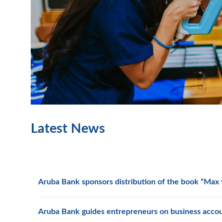
Latest News
Aruba Bank sponsors distribution of the book “Max y
Aruba Bank guides entrepreneurs on business acco