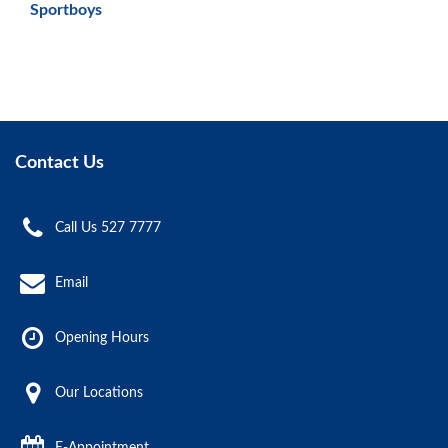
Sportboys
Contact Us
Call Us 527 7777
Email
Opening Hours
Our Locations
E-Appointment