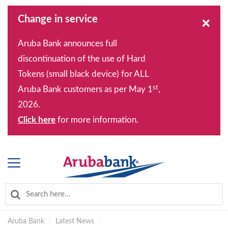
Change in service
×
Aruba Bank announces full
discontinuation of the use of Hard
Tokens (small black device) for ALL
st
Aruba Bank customers as per May 1
,
2026.
Click here
for more information.
Aruba Bank
|
Latest News
|