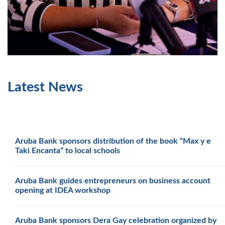
Latest News
Aruba Bank sponsors distribution of the book “Max y e
Taki Encanta” to local schools
Aruba Bank guides entrepreneurs on business account
opening at IDEA workshop
Aruba Bank sponsors Dera Gay celebration organized by