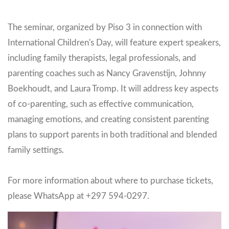
The seminar, organized by Piso 3 in connection with
International Children's Day, will feature expert speakers,
including family therapists, legal professionals, and
parenting coaches such as Nancy Gravenstijn, Johnny
Boekhoudt, and Laura Tromp. It will address key aspects
of co-parenting, such as effective communication,
managing emotions, and creating consistent parenting
plans to support parents in both traditional and blended
family settings.
For more information about where to purchase tickets,
please WhatsApp at +297 594-0297.