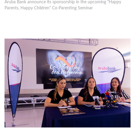
Aruba Bank announce its sponsorship in the upcoming "Happy
Parents, Happy Children" Co-Parenting Seminar