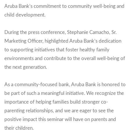
Aruba Bank’s commitment to community well-being and
child development.
During the press conference, Stephanie Camacho, Sr.
Marketing Officer, highlighted Aruba Bank’s dedication
to supporting initiatives that foster healthy family
environments and contribute to the overall well-being of
the next generation.
As a community-focused bank, Aruba Bank is honored to
be part of such a meaningful initiative. We recognize the
importance of helping families build stronger co-
parenting relationships, and we are eager to see the
positive impact this seminar will have on parents and
their children.