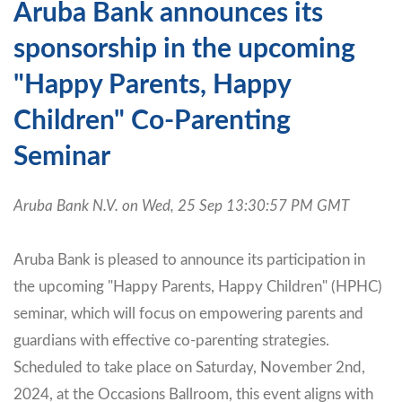
Aruba Bank announces its
sponsorship in the upcoming
"Happy Parents, Happy
Children" Co-Parenting
Seminar
Aruba Bank N.V. on Wed, 25 Sep 13:30:57 PM GMT
Aruba Bank is pleased to announce its participation in
the upcoming "Happy Parents, Happy Children" (HPHC)
seminar, which will focus on empowering parents and
guardians with effective co-parenting strategies.
Scheduled to take place on Saturday, November 2nd,
2024, at the Occasions Ballroom, this event aligns with