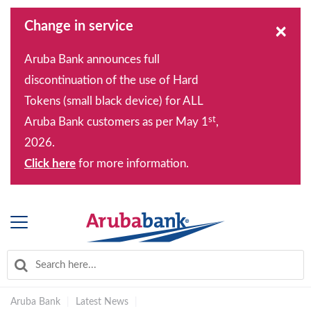
Change in service
×
Aruba Bank announces full
discontinuation of the use of Hard
Tokens (small black device) for ALL
st
Aruba Bank customers as per May 1
,
2026.
Click here
for more information.
Aruba Bank
|
Latest News
|