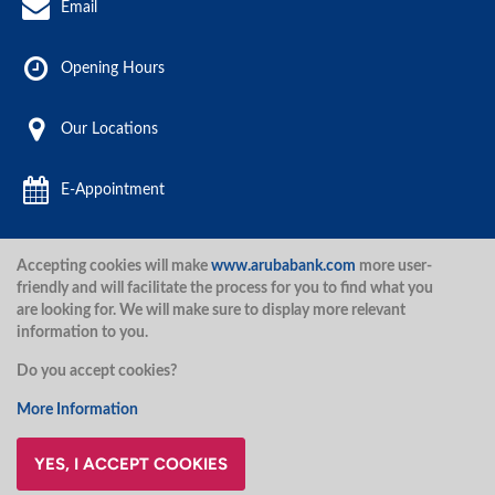
Email
Opening Hours
Our Locations
E-Appointment
Accepting cookies will make
www.arubabank.com
more user-
Aruba Bank 2020.
friendly and will facilitate the process for you to find what you
are looking for. We will make sure to display more relevant
information to you.
Disclaimer
Terms and Conditions
Privacy Policy
Security
Do you accept cookies?
Security
More Information
YES, I ACCEPT COOKIES
@ArubaBank
#ArubaBank