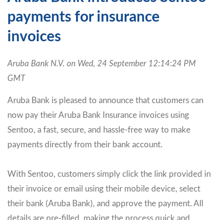
payments for insurance
invoices
Aruba Bank N.V. on Wed, 24 September 12:14:24 PM
GMT
Aruba Bank is pleased to announce that customers can
now pay their Aruba Bank Insurance invoices using
Sentoo, a fast, secure, and hassle-free way to make
payments directly from their bank account.
With Sentoo, customers simply click the link provided in
their invoice or email using their mobile device, select
their bank (Aruba Bank), and approve the payment. All
details are pre-filled, making the process quick and