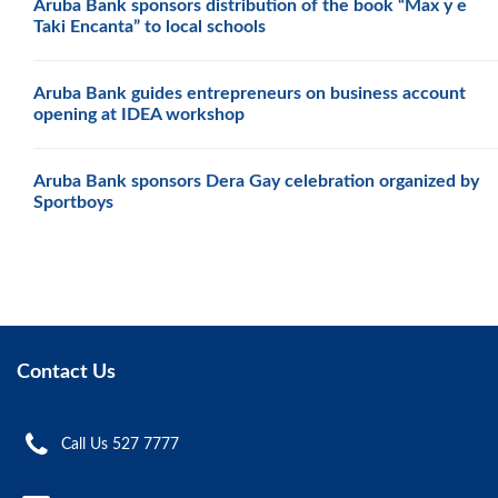
Aruba Bank sponsors distribution of the book “Max y e
Taki Encanta” to local schools
Aruba Bank guides entrepreneurs on business account
opening at IDEA workshop
Aruba Bank sponsors Dera Gay celebration organized by
Sportboys
Contact Us
Call Us 527 7777