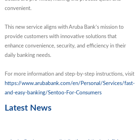
convenient.
This new service aligns with Aruba Bank’s mission to
provide customers with innovative solutions that
enhance convenience, security, and efficiency in their
daily banking needs.
For more information and step-by-step instructions, visit
https://www.arubabank.com/en/Personal/Services/fast-
and-easy-banking/Sentoo-For-Consumers
Latest News