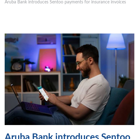
Aruba Bank introduces Sentoo payments for insurance invoices
Aruba Bank introduces Sentoo