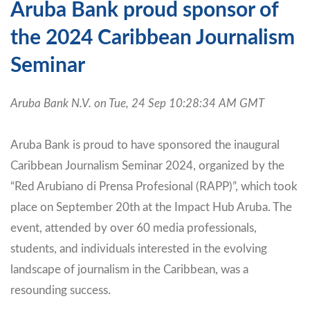
Aruba Bank proud sponsor of
the 2024 Caribbean Journalism
Seminar
Aruba Bank N.V. on Tue, 24 Sep 10:28:34 AM GMT
Aruba Bank is proud to have sponsored the inaugural
Caribbean Journalism Seminar 2024, organized by the
“Red Arubiano di Prensa Profesional (RAPP)”, which took
place on September 20th at the Impact Hub Aruba. The
event, attended by over 60 media professionals,
students, and individuals interested in the evolving
landscape of journalism in the Caribbean, was a
resounding success.