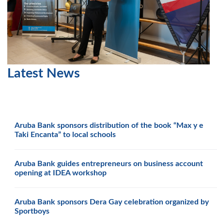
Latest News
Aruba Bank sponsors distribution of the book “Max y e
Taki Encanta” to local schools
Aruba Bank guides entrepreneurs on business account
opening at IDEA workshop
Aruba Bank sponsors Dera Gay celebration organized by
Sportboys