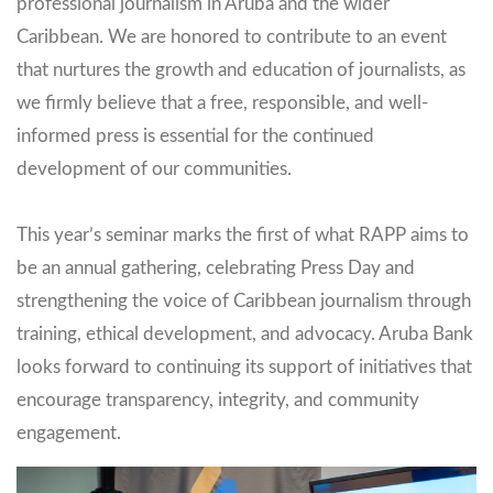
professional journalism in Aruba and the wider
Caribbean. We are honored to contribute to an event
that nurtures the growth and education of journalists, as
we firmly believe that a free, responsible, and well-
informed press is essential for the continued
development of our communities.
This year’s seminar marks the first of what RAPP aims to
be an annual gathering, celebrating Press Day and
strengthening the voice of Caribbean journalism through
training, ethical development, and advocacy. Aruba Bank
looks forward to continuing its support of initiatives that
encourage transparency, integrity, and community
engagement.