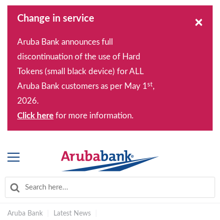
Change in service
×
Aruba Bank announces full
discontinuation of the use of Hard
Tokens (small black device) for ALL
st
Aruba Bank customers as per May 1
,
2026.
Click here
for more information.
Aruba Bank
|
Latest News
|