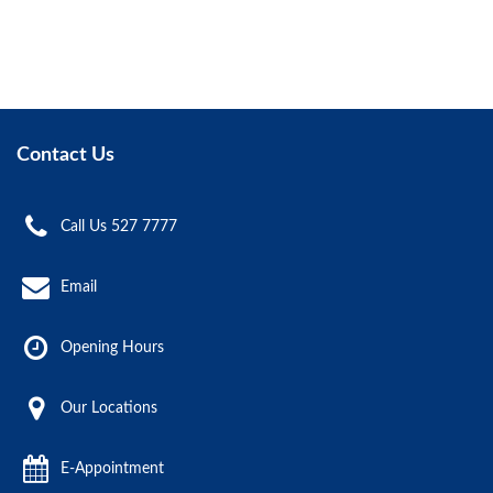
Contact Us
Call Us 527 7777
Email
Opening Hours
Our Locations
E-Appointment