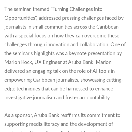
The seminar, themed "Turning Challenges into
Opportunities", addressed pressing challenges faced by
journalists in small communities across the Caribbean,
with a special focus on how they can overcome these
challenges through innovation and collaboration. One of
the seminar’s highlights was a keynote presentation by
Marlon Kock, UX Engineer at Aruba Bank. Marlon
delivered an engaging talk on the role of AI tools in
empowering Caribbean journalists, showcasing cutting-
edge techniques that can be harnessed to enhance
investigative journalism and foster accountability.
As a sponsor, Aruba Bank reaffirms its commitment to
supporting media literacy and the development of