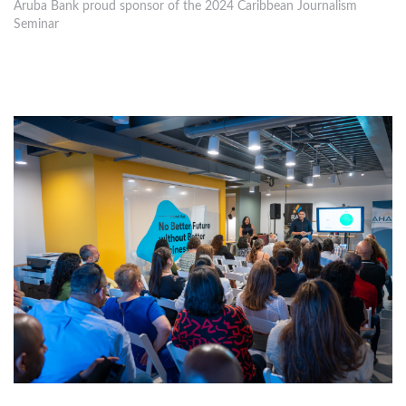
Aruba Bank proud sponsor of the 2024 Caribbean Journalism
Seminar