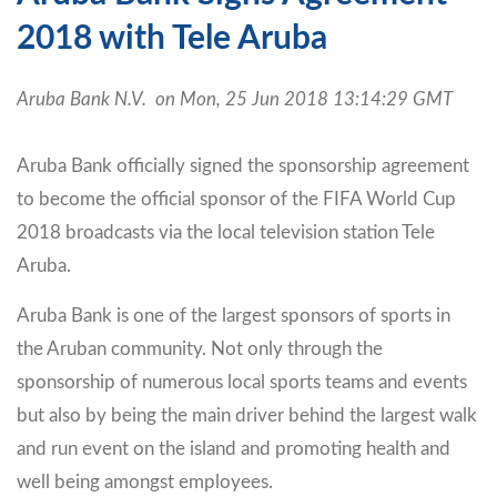
2018 with Tele Aruba
Aruba Bank N.V. on Mon, 25 Jun 2018 13:14:29 GMT
Aruba Bank officially signed the sponsorship agreement
to become the official sponsor of the FIFA World Cup
2018 broadcasts via the local television station Tele
Aruba.
Aruba Bank is one of the largest sponsors of sports in
the Aruban community. Not only through the
sponsorship of numerous local sports teams and events
but also by being the main driver behind the largest walk
and run event on the island and promoting health and
well being amongst employees.