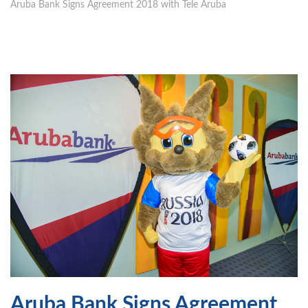
Aruba Bank Signs Agreement 2018 with Tele Aruba
Aruba Bank Signs Agreement