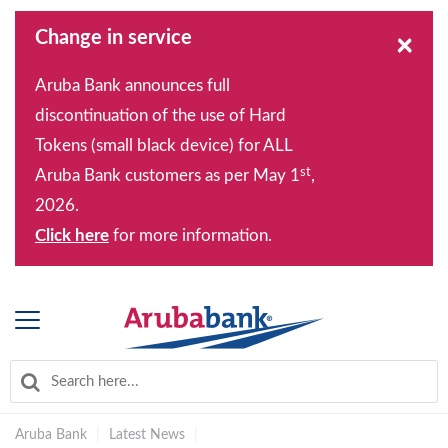
Change in service
×
Aruba Bank announces full
discontinuation of the use of Hard
Tokens (small black device) for ALL
st
Aruba Bank customers as per May 1
,
2026.
Click here
for more information.
Aruba Bank
|
Latest News
|