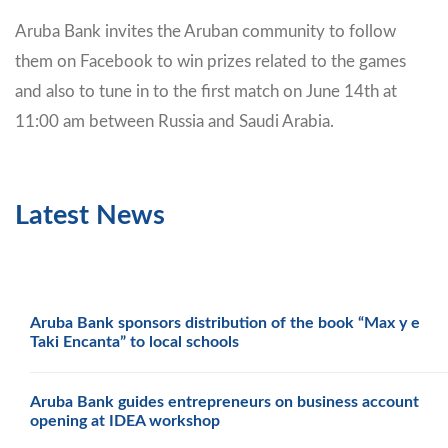
Aruba Bank invites the Aruban community to follow
them on Facebook to win prizes related to the games
and also to tune in to the first match on June 14th at
11:00 am between Russia and Saudi Arabia.
Latest News
Aruba Bank sponsors distribution of the book “Max y e
Taki Encanta” to local schools
Aruba Bank guides entrepreneurs on business account
opening at IDEA workshop