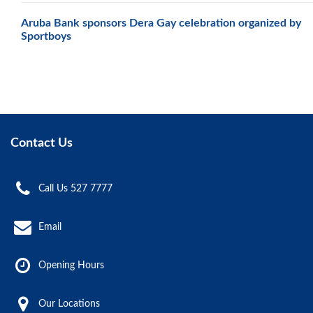
Aruba Bank sponsors Dera Gay celebration organized by
Sportboys
Contact Us
Call Us 527 7777
Email
Opening Hours
Our Locations