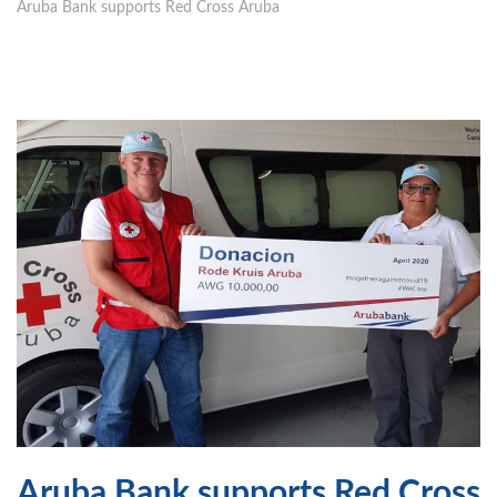
Aruba Bank supports Red Cross Aruba
Aruba Bank supports Red Cross