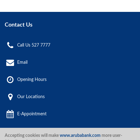
Contact Us
Call Us 527 7777
Email
Opening Hours
Our Locations
E-Appointment
Accepting cookies will make
www.arubabank.com
more user-
Aruba Bank 2020.