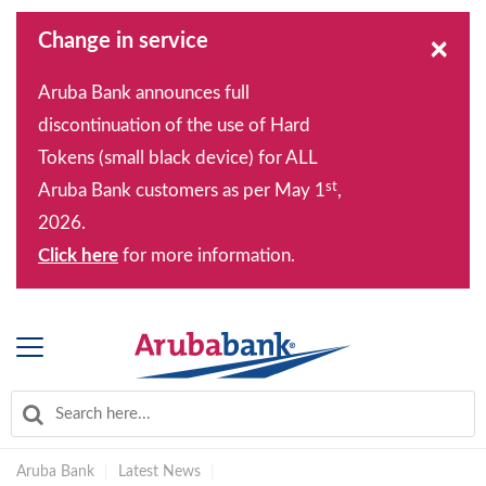
Change in service
×
Aruba Bank announces full
discontinuation of the use of Hard
Tokens (small black device) for ALL
st
Aruba Bank customers as per May 1
,
2026.
Click here
for more information.
Aruba Bank
|
Latest News
|