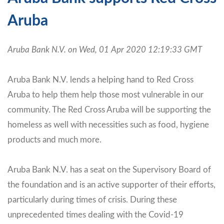
Aruba
Aruba Bank N.V. on Wed, 01 Apr 2020 12:19:33 GMT
Aruba Bank N.V. lends a helping hand to Red Cross
Aruba to help them help those most vulnerable in our
community. The Red Cross Aruba will be supporting the
homeless as well with necessities such as food, hygiene
products and much more.
Aruba Bank N.V. has a seat on the Supervisory Board of
the foundation and is an active supporter of their efforts,
particularly during times of crisis. During these
unprecedented times dealing with the Covid-19