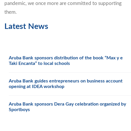
pandemic, we once more are committed to supporting
them.
Latest News
Aruba Bank sponsors distribution of the book “Max y e
Taki Encanta” to local schools
Aruba Bank guides entrepreneurs on business account
opening at IDEA workshop
Aruba Bank sponsors Dera Gay celebration organized by
Sportboys