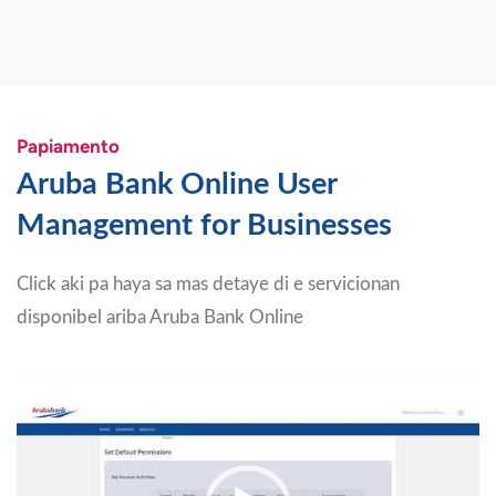
Papiamento
Aruba Bank Online User
Management for Businesses
Click aki pa haya sa mas detaye di e servicionan
disponibel ariba Aruba Bank Online
Video
Player