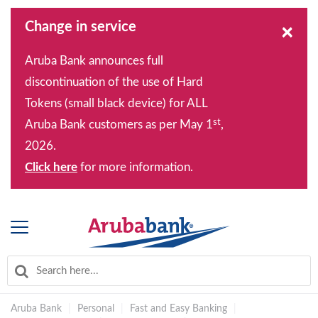
Change in service
×
Aruba Bank announces full
discontinuation of the use of Hard
Tokens (small black device) for ALL
st
Aruba Bank customers as per May 1
,
2026.
Click here
for more information.
Aruba Bank
|
Personal
|
Fast and Easy Banking
|