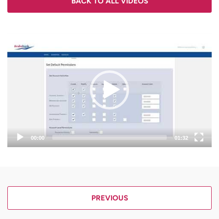
BACK TO ALL VIDEOS
Video
Player
00:00
01:32
PREVIOUS