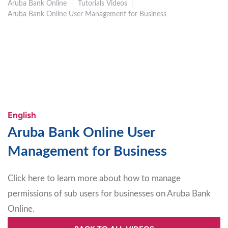
Aruba Bank Online
|
Tutorials Videos
|
Aruba Bank Online User Management for Business
English
Aruba Bank Online User
Management for Business
Click here to learn more about how to manage
permissions of sub users for businesses on Aruba Bank
Online
.