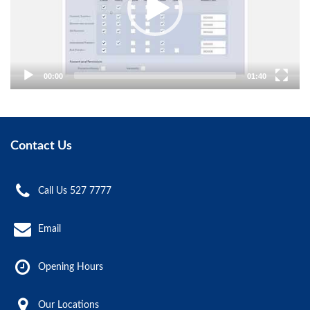
00:00
01:40
Contact Us
Call Us 527 7777
Email
Opening Hours
Our Locations