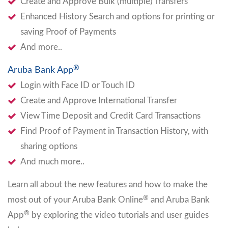
Create and Approve Bulk (multiple) Transfers
Enhanced History Search and options for printing or
saving Proof of Payments
And more..
®
Aruba Bank App
Login with Face ID or Touch ID
Create and Approve International Transfer
View Time Deposit and Credit Card Transactions
Find Proof of Payment in Transaction History, with
sharing options
And much more..
Learn all about the new features and how to make the
®
most out of your Aruba Bank Online
and Aruba Bank
®
App
by exploring the video tutorials and user guides