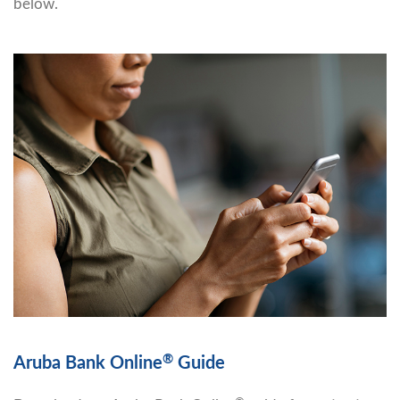
below.
®
Aruba Bank Online
Guide