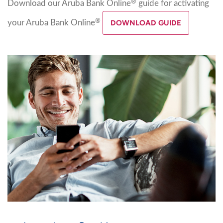
®
Download our Aruba Bank Online
guide for activating
®
your Aruba Bank Online
DOWNLOAD GUIDE