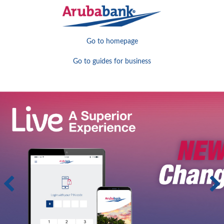
Go to homepage
Go to guides for business