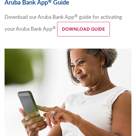
®
Aruba Bank App
Guide
®
Download our Aruba Bank App
guide for activating
®
your Aruba Bank App
DOWNLOAD GUIDE