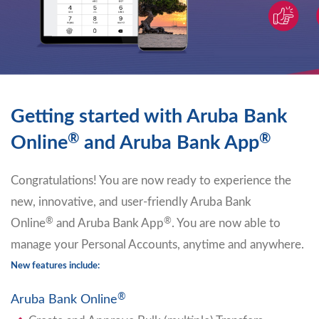
Getting started with Aruba Bank
®
®
Online
and Aruba Bank App
Congratulations! You are now ready to experience the
new, innovative, and user-friendly Aruba Bank
®
®
Online
and Aruba Bank App
. You are now able to
manage your Personal Accounts, anytime and anywhere.
New features include:
®
Aruba Bank Online