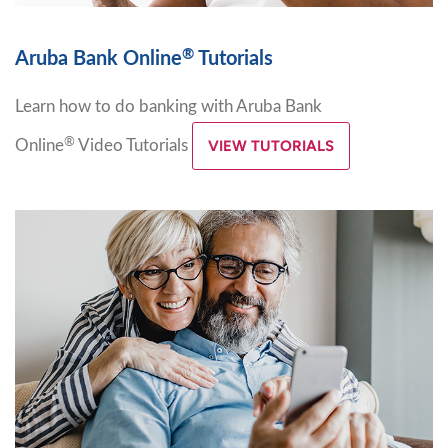
®
Aruba Bank Online
Tutorials
Learn how to do banking with Aruba Bank
®
Online
Video Tutorials
VIEW TUTORIALS