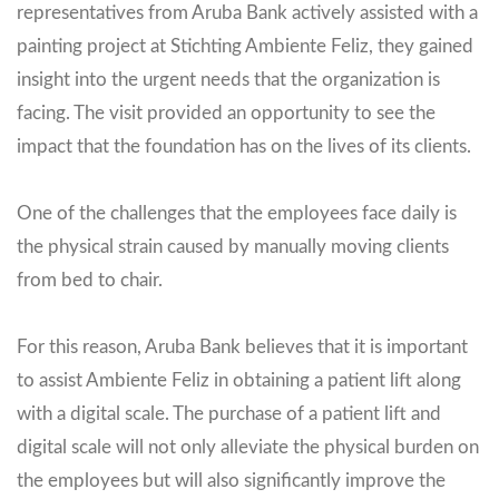
representatives from Aruba Bank actively assisted with a
painting project at Stichting Ambiente Feliz, they gained
insight into the urgent needs that the organization is
facing. The visit provided an opportunity to see the
impact that the foundation has on the lives of its clients.
One of the challenges that the employees face daily is
the physical strain caused by manually moving clients
from bed to chair.
For this reason, Aruba Bank believes that it is important
to assist Ambiente Feliz in obtaining a patient lift along
with a digital scale. The purchase of a patient lift and
digital scale will not only alleviate the physical burden on
the employees but will also significantly improve the