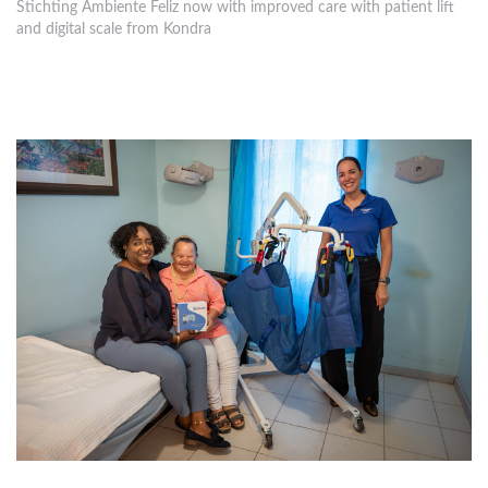
Stichting Ambiente Feliz now with improved care with patient lift
and digital scale from Kondra