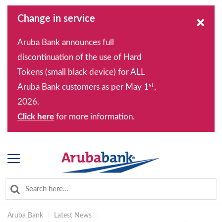
Change in service
×
Aruba Bank announces full
discontinuation of the use of Hard
Tokens (small black device) for ALL
st
Aruba Bank customers as per May 1
,
2026.
Click here
for more information.
Aruba Bank
|
Latest News
|