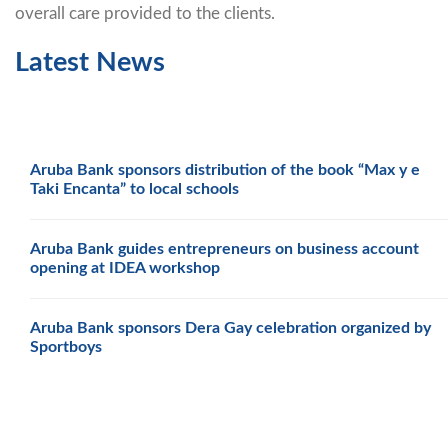
overall care provided to the clients.
Latest News
Aruba Bank sponsors distribution of the book “Max y e
Taki Encanta” to local schools
Aruba Bank guides entrepreneurs on business account
opening at IDEA workshop
Aruba Bank sponsors Dera Gay celebration organized by
Sportboys