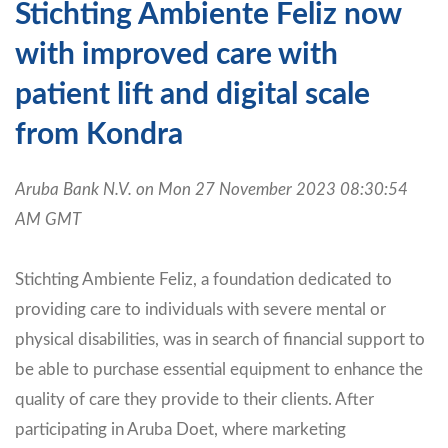
Stichting Ambiente Feliz now
with improved care with
patient lift and digital scale
from Kondra
Aruba Bank N.V. on Mon 27 November 2023 08:30:54
AM GMT
Stichting Ambiente Feliz, a foundation dedicated to
providing care to individuals with severe mental or
physical disabilities, was in search of financial support to
be able to purchase essential equipment to enhance the
quality of care they provide to their clients. After
participating in Aruba Doet, where marketing