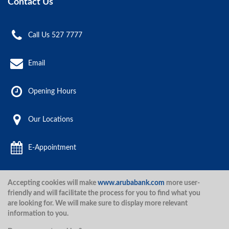
Contact Us
Call Us 527 7777
Email
Opening Hours
Our Locations
E-Appointment
Accepting cookies will make
www.arubabank.com
more user-
Aruba Bank 2020.
friendly and will facilitate the process for you to find what you
are looking for. We will make sure to display more relevant
information to you.
Disclaimer
Terms and Conditions
Privacy Policy
Security