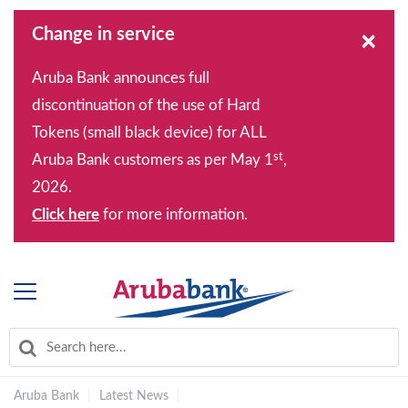
Change in service
×
Aruba Bank announces full
discontinuation of the use of Hard
Tokens (small black device) for ALL
st
Aruba Bank customers as per May 1
,
2026.
Click here
for more information.
Aruba Bank
|
Latest News
|