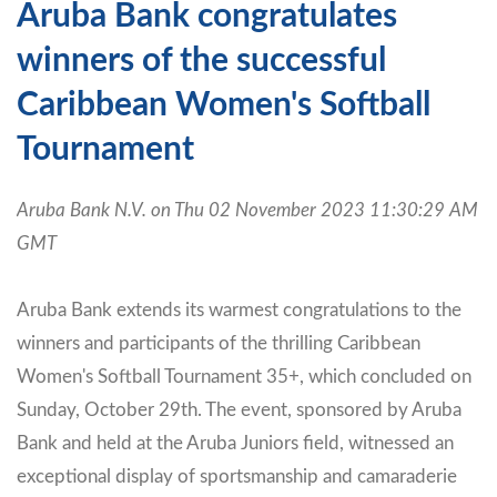
Aruba Bank congratulates
winners of the successful
Caribbean Women's Softball
Tournament
Aruba Bank N.V. on Thu 02 November 2023 11:30:29 AM
GMT
Aruba Bank extends its warmest congratulations to the
winners and participants of the thrilling Caribbean
Women's Softball Tournament 35+, which concluded on
Sunday, October 29th. The event, sponsored by Aruba
Bank and held at the Aruba Juniors field, witnessed an
exceptional display of sportsmanship and camaraderie