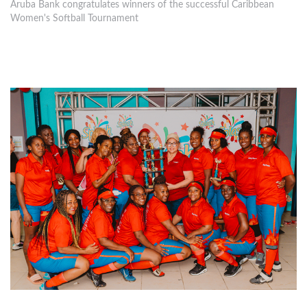
Aruba Bank congratulates winners of the successful Caribbean
Women's Softball Tournament