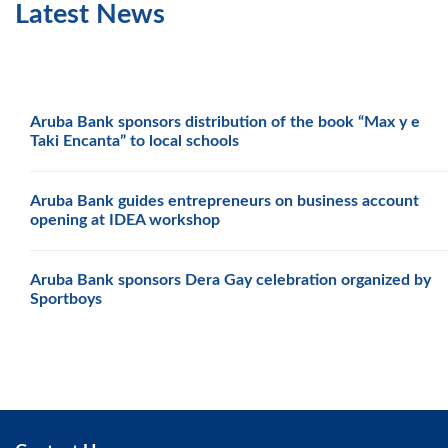
Latest News
Aruba Bank sponsors distribution of the book “Max y e
Taki Encanta” to local schools
Aruba Bank guides entrepreneurs on business account
opening at IDEA workshop
Aruba Bank sponsors Dera Gay celebration organized by
Sportboys