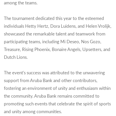
among the teams.
The tournament dedicated this year to the esteemed
individuals Hetty Hertz, Dora Luidens, and Helen Vrolijk,
showcased the remarkable talent and teamwork from
participating teams, including Mi Deseo, Nos Gozo,
Treasure, Rising Phoenix, Bonaire Angels, Upsetters, and
Dutch Lions.
The event's success was attributed to the unwavering
support from Aruba Bank and other contributors,
fostering an environment of unity and enthusiasm within
the community. Aruba Bank remains committed to
promoting such events that celebrate the spirit of sports
and unity among communities.