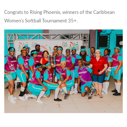
Congrats to Rising Phoenix, winners of the Caribbean
Women's Softball Tournament 35+.