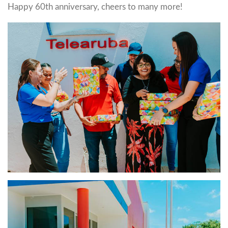
Happy 60th anniversary, cheers to many more!