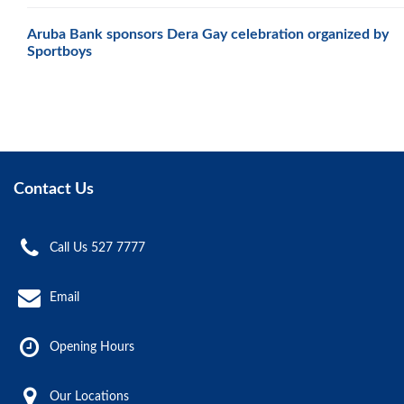
Aruba Bank sponsors Dera Gay celebration organized by
Sportboys
Contact Us
Call Us 527 7777
Email
Opening Hours
Our Locations