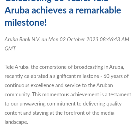
Aruba achieves a remarkable
milestone!
Aruba Bank N.V. on Mon 02 October 2023 08:46:43 AM
GMT
Tele Aruba, the cornerstone of broadcasting in Aruba,
recently celebrated a significant milestone - 60 years of
continuous excellence and service to the Aruban
community. This momentous achievement is a testament
to our unwavering commitment to delivering quality
content and staying at the forefront of the media
landscape.