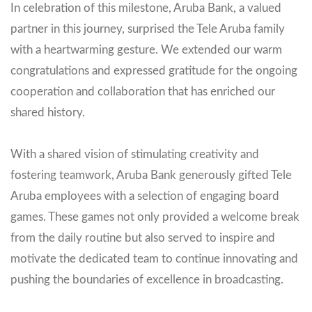
In celebration of this milestone, Aruba Bank, a valued
partner in this journey, surprised the Tele Aruba family
with a heartwarming gesture. We extended our warm
congratulations and expressed gratitude for the ongoing
cooperation and collaboration that has enriched our
shared history.
With a shared vision of stimulating creativity and
fostering teamwork, Aruba Bank generously gifted Tele
Aruba employees with a selection of engaging board
games. These games not only provided a welcome break
from the daily routine but also served to inspire and
motivate the dedicated team to continue innovating and
pushing the boundaries of excellence in broadcasting.