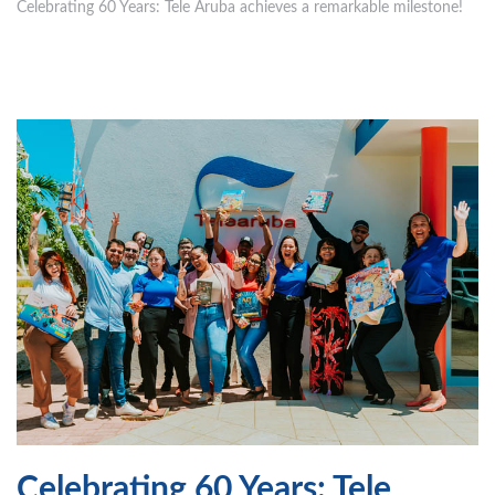
Celebrating 60 Years: Tele Aruba achieves a remarkable milestone!
Celebrating 60 Years: Tele