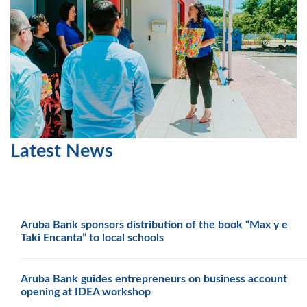
Latest News
Aruba Bank sponsors distribution of the book “Max y e
Taki Encanta” to local schools
Aruba Bank guides entrepreneurs on business account
opening at IDEA workshop