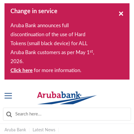
Change in service
×
Aruba Bank announces full
discontinuation of the use of Hard
Tokens (small black device) for ALL
st
Aruba Bank customers as per May 1
,
2026.
Click here
for more information.
Aruba Bank
|
Latest News
|