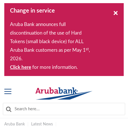
Change in service
×
Aruba Bank announces full
discontinuation of the use of Hard
Tokens (small black device) for ALL
st
Aruba Bank customers as per May 1
,
2026.
Click here
for more information.
Aruba Bank
|
Latest News
|