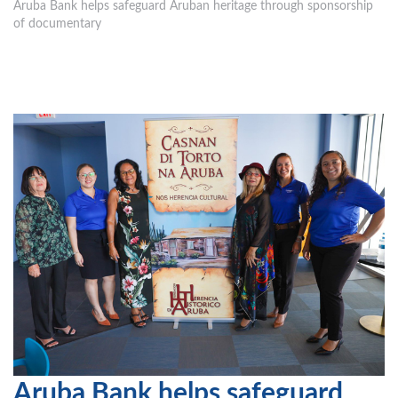
Aruba Bank helps safeguard Aruban heritage through sponsorship
of documentary
Aruba Bank helps safeguard