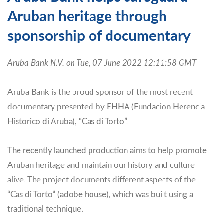
Aruban heritage through
sponsorship of documentary
Aruba Bank N.V. on Tue, 07 June 2022 12:11:58 GMT
Aruba Bank is the proud sponsor of the most recent
documentary presented by FHHA (Fundacion Herencia
Historico di Aruba), “Cas di Torto”.
The recently launched production aims to help promote
Aruban heritage and maintain our history and culture
alive. The project documents different aspects of the
“Cas di Torto” (adobe house), which was built using a
traditional technique.