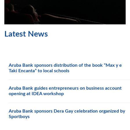
Latest News
Aruba Bank sponsors distribution of the book “Max y e
Taki Encanta” to local schools
Aruba Bank guides entrepreneurs on business account
opening at IDEA workshop
Aruba Bank sponsors Dera Gay celebration organized by
Sportboys