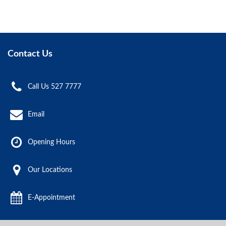
Contact Us
Call Us 527 7777
Email
Opening Hours
Our Locations
E-Appointment