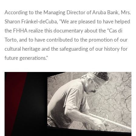
According to the Managing Director of Aruba Bank, Mrs.
Sharon Fränkel-deCuba, "We are pleased to have helped
the FHHA realize this documentary about the “Cas di
Torto, and to have contributed to the promotion of our
cultural heritage and the safeguarding of our history for
future generations."