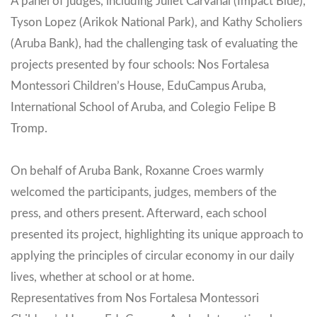
A panel of judges, including Juliet Carvahal (Impact Blue),
Tyson Lopez (Arikok National Park), and Kathy Scholiers
(Aruba Bank), had the challenging task of evaluating the
projects presented by four schools: Nos Fortalesa
Montessori Children’s House, EduCampus Aruba,
International School of Aruba, and Colegio Felipe B
Tromp.
On behalf of Aruba Bank, Roxanne Croes warmly
welcomed the participants, judges, members of the
press, and others present. Afterward, each school
presented its project, highlighting its unique approach to
applying the principles of circular economy in our daily
lives, whether at school or at home.
Representatives from Nos Fortalesa Montessori