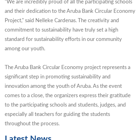
"We are incredibly proud of all the participating schools
and their dedication to the Aruba Bank Circular Economy
Project," said Nelleke Cardenas. The creativity and
commitment to sustainability have truly set a high
standard for sustainability efforts in our community
among our youth.
The Aruba Bank Circular Economy project represents a
significant step in promoting sustainability and
innovation among the youth of Aruba. As the event
comes to a close, the organizers express their gratitude
to the participating schools and students, judges, and
especially all teachers for guiding the students
throughout the process.
Latest News