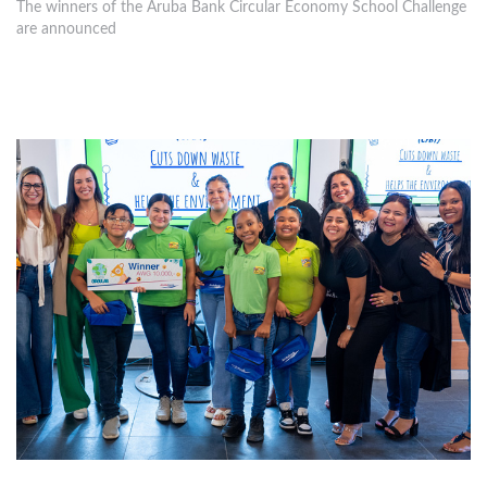
The winners of the Aruba Bank Circular Economy School Challenge
are announced