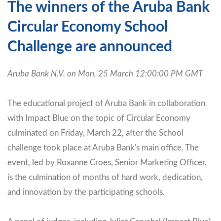
The winners of the Aruba Bank
Circular Economy School
Challenge are announced
Aruba Bank N.V. on Mon, 25 March 12:00:00 PM GMT
The educational project of Aruba Bank in collaboration
with Impact Blue on the topic of Circular Economy
culminated on Friday, March 22, after the School
challenge took place at Aruba Bank's main office. The
event, led by Roxanne Croes, Senior Marketing Officer,
is the culmination of months of hard work, dedication,
and innovation by the participating schools.