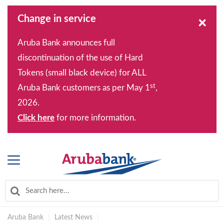
Change in service
×
Aruba Bank announces full
discontinuation of the use of Hard
Tokens (small black device) for ALL
st
Aruba Bank customers as per May 1
,
2026.
Click here
for more information.
Aruba Bank
|
Latest News
|