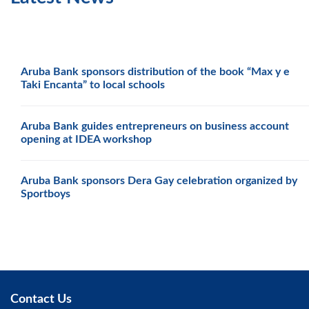
Aruba Bank sponsors distribution of the book “Max y e
Taki Encanta” to local schools
Aruba Bank guides entrepreneurs on business account
opening at IDEA workshop
Aruba Bank sponsors Dera Gay celebration organized by
Sportboys
Contact Us