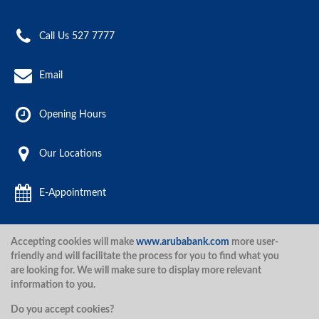
Call Us 527 7777
Email
Opening Hours
Our Locations
E-Appointment
Accepting cookies will make
www.arubabank.com
more user-
Aruba Bank 2020.
friendly and will facilitate the process for you to find what you
are looking for. We will make sure to display more relevant
information to you.
Disclaimer
Terms and Conditions
Privacy Policy
Security
Do you accept cookies?