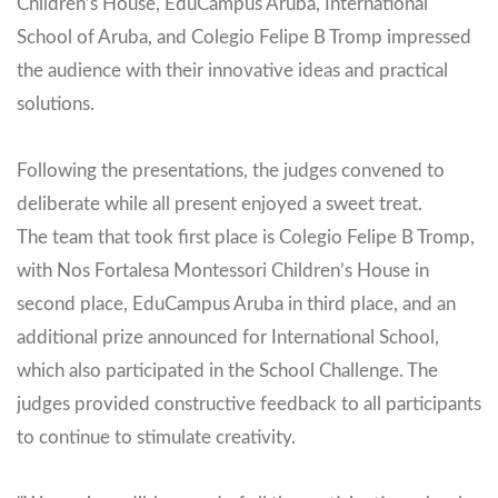
Children’s House, EduCampus Aruba, International
School of Aruba, and Colegio Felipe B Tromp impressed
the audience with their innovative ideas and practical
solutions.
Following the presentations, the judges convened to
deliberate while all present enjoyed a sweet treat.
The team that took first place is Colegio Felipe B Tromp,
with Nos Fortalesa Montessori Children’s House in
second place, EduCampus Aruba in third place, and an
additional prize announced for International School,
which also participated in the School Challenge. The
judges provided constructive feedback to all participants
to continue to stimulate creativity.