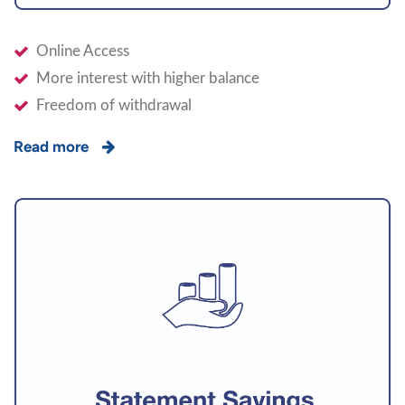
Online Access
More interest with higher balance
Freedom of withdrawal
Read more