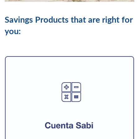
Savings Products that are right for
you: