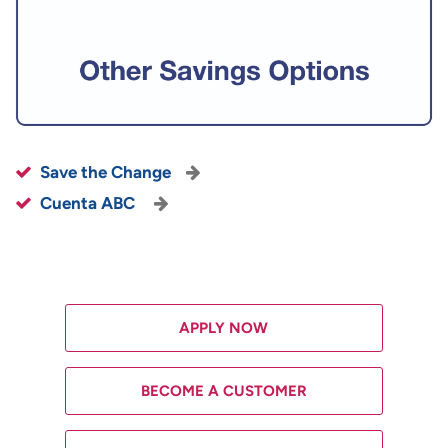
Save the Change
Cuenta ABC
APPLY NOW
BECOME A CUSTOMER