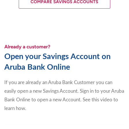
COMPARE SAVINGS ACCOUNTS
Already a customer?
Open your Savings Account on
Aruba Bank Online
If you are already an Aruba Bank Customer you can
easily open a new Savings Account. Sign in to your Aruba
Bank Online to open a new Account. See this video to
learn how.
Video