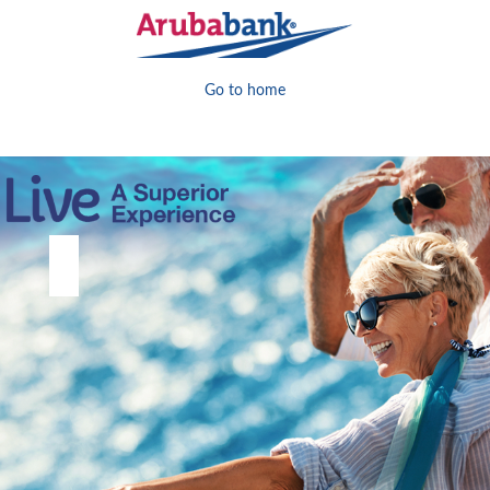
Go to home