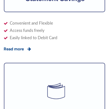
Convenient and Flexible
Access funds freely
Easily linked to Debit Card
Read more