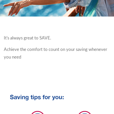
It's always great to SAVE.
Achieve the comfort to count on your saving whenever
you need