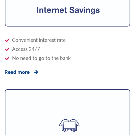
Convenient interest rate
Access 24/7
No need to go to the bank
Read more