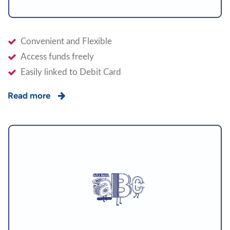
Convenient and Flexible
Access funds freely
Easily linked to Debit Card
Read more