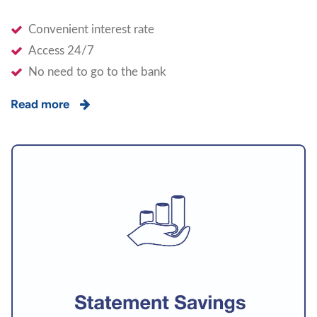
Convenient interest rate
Access 24/7
No need to go to the bank
Read more