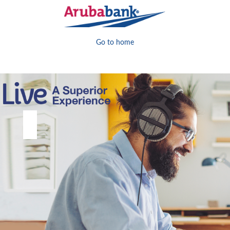
Go to home