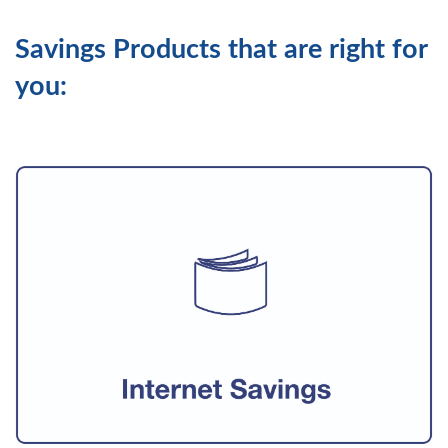
Savings Products that are right for
you: