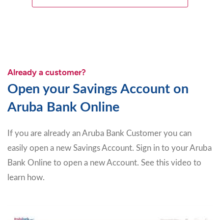
Already a customer?
Open your Savings Account on
Aruba Bank Online
If you are already an Aruba Bank Customer you can
easily open a new Savings Account. Sign in to your Aruba
Bank Online to open a new Account. See this video to
learn how.
Video
Player