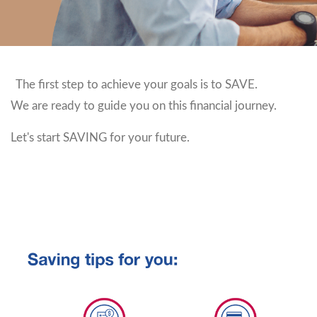
The first step to achieve your goals is to SAVE.
We are ready to guide you on this financial journey.
Let's start SAVING for your future.