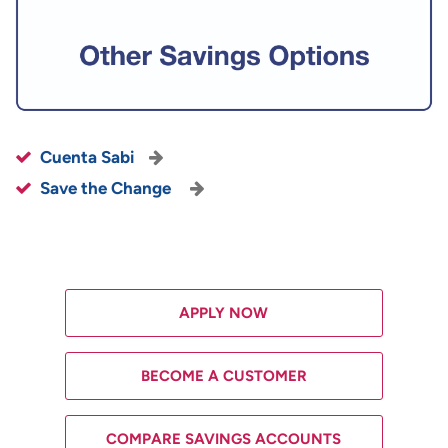
Cuenta Sabi
Save the Change
APPLY NOW
BECOME A CUSTOMER
COMPARE SAVINGS ACCOUNTS