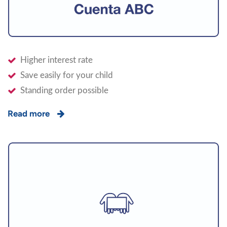
Higher interest rate
Save easily for your child
Standing order possible
Read more