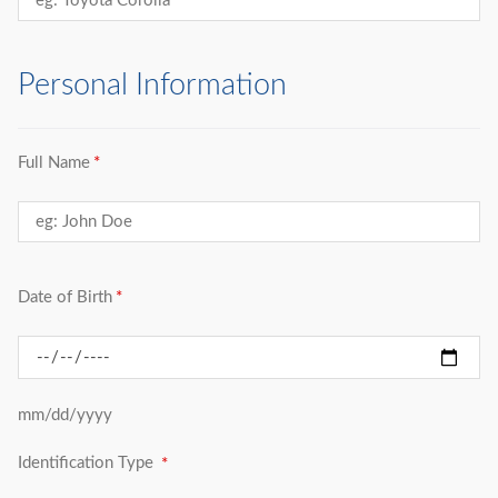
Personal Information
Full Name
Date of Birth
mm/dd/yyyy
Identification Type