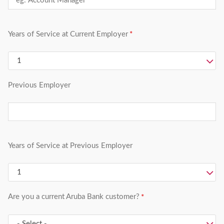
Years of Service at Current Employer
Previous Employer
Years of Service at Previous Employer
Are you a current Aruba Bank customer?