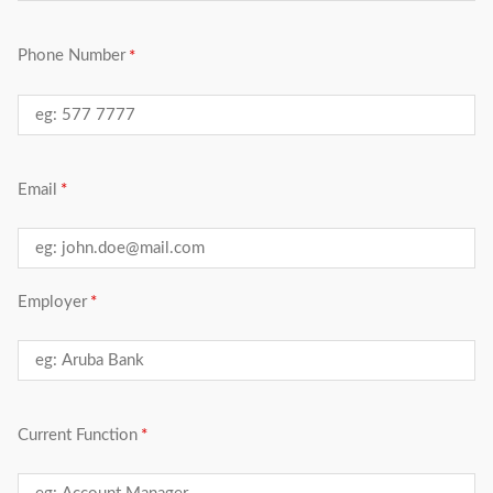
Phone Number
Email
Employer
Current Function