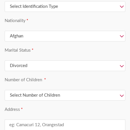
Nationality
Marital Status
Number of Children
Address