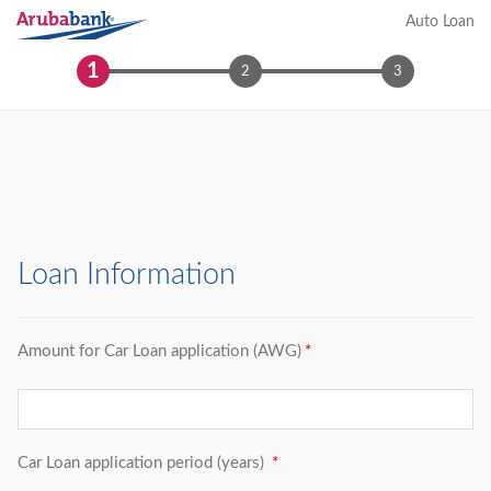
Auto Loan
1
2
3
Loan Information
Amount for Car Loan application (AWG)
Car Loan application period (years)