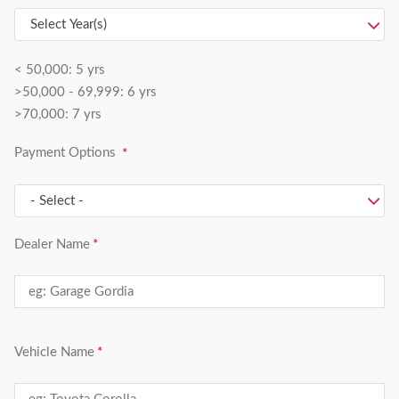
< 50,000: 5 yrs
>50,000 - 69,999: 6 yrs
>70,000: 7 yrs
Payment Options
Dealer Name
Vehicle Name