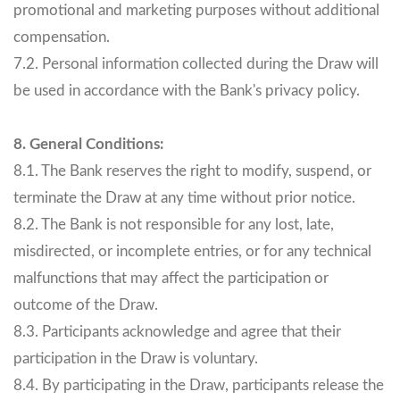
promotional and marketing purposes without additional
compensation.
7.2. Personal information collected during the Draw will
be used in accordance with the Bank's privacy policy.
8. General Conditions:
8.1. The Bank reserves the right to modify, suspend, or
terminate the Draw at any time without prior notice.
8.2. The Bank is not responsible for any lost, late,
misdirected, or incomplete entries, or for any technical
malfunctions that may affect the participation or
outcome of the Draw.
8.3. Participants acknowledge and agree that their
participation in the Draw is voluntary.
8.4. By participating in the Draw, participants release the