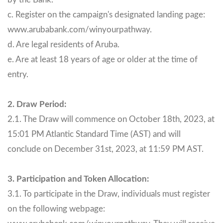
c. Register on the campaign's designated landing page:
www.arubabank.com/winyourpathway.
d. Are legal residents of Aruba.
e. Are at least 18 years of age or older at the time of
entry.
2. Draw Period:
2.1. The Draw will commence on October 18th, 2023, at
15:01 PM Atlantic Standard Time (AST) and will
conclude on December 31st, 2023, at 11:59 PM AST.
3. Participation and Token Allocation:
3.1. To participate in the Draw, individuals must register
on the following webpage: