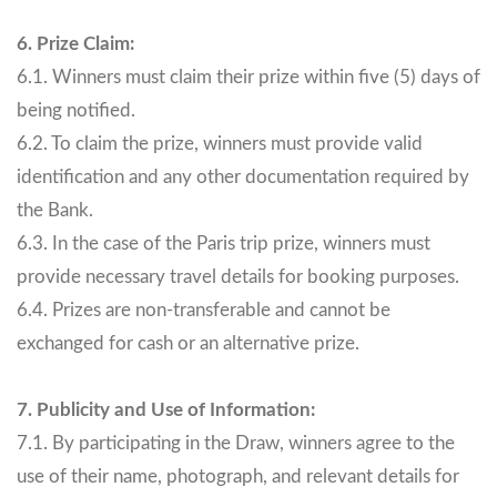
6. Prize Claim:
6.1. Winners must claim their prize within five (5) days of
being notified.
6.2. To claim the prize, winners must provide valid
identification and any other documentation required by
the Bank.
6.3. In the case of the Paris trip prize, winners must
provide necessary travel details for booking purposes.
6.4. Prizes are non-transferable and cannot be
exchanged for cash or an alternative prize.
7. Publicity and Use of Information:
7.1. By participating in the Draw, winners agree to the
use of their name, photograph, and relevant details for