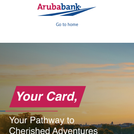
Go to home