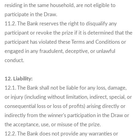
residing in the same household, are not eligible to
participate in the Draw.
11.2. The Bank reserves the right to disqualify any
participant or revoke the prize if it is determined that the
participant has violated these Terms and Conditions or
engaged in any fraudulent, deceptive, or unlawful
conduct.
12. Liability:
12.1. The Bank shall not be liable for any loss, damage,
or injury (including without limitation, indirect, special, or
consequential loss or loss of profits) arising directly or
indirectly from the winner's participation in the Draw or
the acceptance, use, or misuse of the prize.
12.2. The Bank does not provide any warranties or