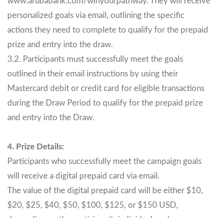
www.arubabank.com/winyourpathway. They will receive
personalized goals via email, outlining the specific
actions they need to complete to qualify for the prepaid
prize and entry into the draw.
3.2. Participants must successfully meet the goals
outlined in their email instructions by using their
Mastercard debit or credit card for eligible transactions
during the Draw Period to qualify for the prepaid prize
and entry into the Draw.
4. Prize Details:
Participants who successfully meet the campaign goals
will receive a digital prepaid card via email.
The value of the digital prepaid card will be either $10,
$20, $25, $40, $50, $100, $125, or $150 USD,