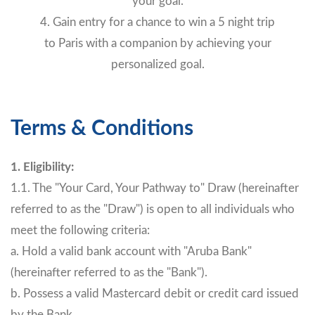
your goal.
4. Gain entry for a chance to win a 5 night trip
to Paris with a companion by achieving your
personalized goal.
Terms & Conditions
1. Eligibility:
1.1. The "Your Card, Your Pathway to" Draw (hereinafter
referred to as the "Draw") is open to all individuals who
meet the following criteria:
a. Hold a valid bank account with "Aruba Bank"
(hereinafter referred to as the "Bank").
b. Possess a valid Mastercard debit or credit card issued
by the Bank.