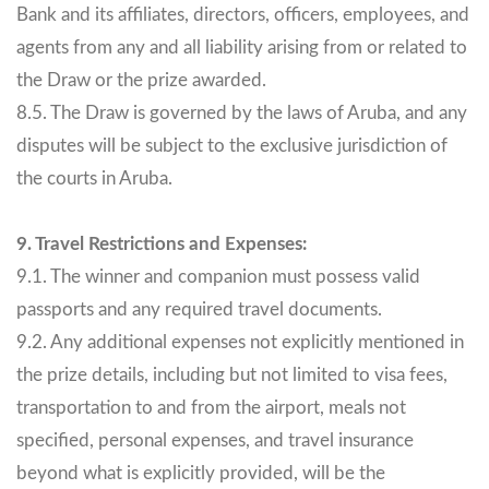
Bank and its affiliates, directors, officers, employees, and
agents from any and all liability arising from or related to
the Draw or the prize awarded.
8.5. The Draw is governed by the laws of Aruba, and any
disputes will be subject to the exclusive jurisdiction of
the courts in Aruba.
9. Travel Restrictions and Expenses:
9.1. The winner and companion must possess valid
passports and any required travel documents.
9.2. Any additional expenses not explicitly mentioned in
the prize details, including but not limited to visa fees,
transportation to and from the airport, meals not
specified, personal expenses, and travel insurance
beyond what is explicitly provided, will be the