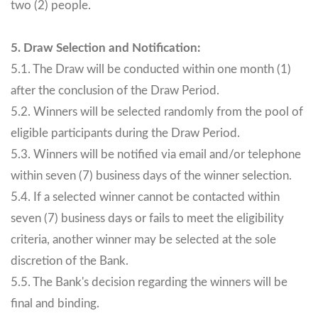
two (2) people.
5. Draw Selection and Notification:
5.1. The Draw will be conducted within one month (1)
after the conclusion of the Draw Period.
5.2. Winners will be selected randomly from the pool of
eligible participants during the Draw Period.
5.3. Winners will be notified via email and/or telephone
within seven (7) business days of the winner selection.
5.4. If a selected winner cannot be contacted within
seven (7) business days or fails to meet the eligibility
criteria, another winner may be selected at the sole
discretion of the Bank.
5.5. The Bank's decision regarding the winners will be
final and binding.