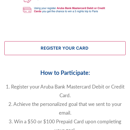
REGISTER YOUR CARD
How to Participate:
1. Register your Aruba Bank Mastercard Debit or Credit
Card.
2. Achieve the personalized goal that we sent to your
email.
3. Win a $50 or $100 Prepaid Card upon completing