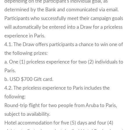
depending on the participant's individual goal, as
determined by the Bank and communicated via email.
Participants who successfully meet their campaign goals
will automatically be entered into a Draw for a priceless
experience in Paris.
4.1. The Draw offers participants a chance to win one of
the following prizes:
a. One (1) priceless experience for two (2) individuals to
Paris.
b. USD $700 Gift card.
4.2. The priceless experience to Paris includes the
following:
Round-trip flight for two people from Aruba to Paris,
subject to availability.
Hotel accommodation for five (5) days and four (4)