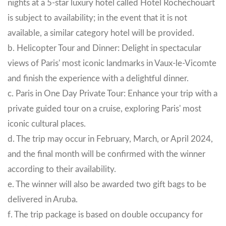
nights at a 5-star luxury hotel called Hotel Rochechouart
is subject to availability; in the event that it is not
available, a similar category hotel will be provided.
b. Helicopter Tour and Dinner: Delight in spectacular
views of Paris' most iconic landmarks in Vaux-le-Vicomte
and finish the experience with a delightful dinner.
c. Paris in One Day Private Tour: Enhance your trip with a
private guided tour on a cruise, exploring Paris' most
iconic cultural places.
d. The trip may occur in February, March, or April 2024,
and the final month will be confirmed with the winner
according to their availability.
e. The winner will also be awarded two gift bags to be
delivered in Aruba.
f. The trip package is based on double occupancy for