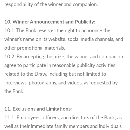
responsibility of the winner and companion.
10. Winner Announcement and Publicity:
10.1. The Bank reserves the right to announce the
winner's name on its website, social media channels, and
other promotional materials.
10.2. By accepting the prize, the winner and companion
agree to participate in reasonable publicity activities
related to the Draw, including but not limited to
interviews, photographs, and videos, as requested by
the Bank.
11. Exclusions and Limitations:
11.1. Employees, officers, and directors of the Bank, as
well as their immediate family members and individuals