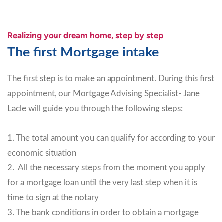
Realizing your dream home, step by step
The first Mortgage intake
The first step is to make an appointment. During this first
appointment, our Mortgage Advising Specialist- Jane
Lacle will guide you through the following steps:
1. The total amount you can qualify for according to your
economic situation
2. All the necessary steps from the moment you apply
for a mortgage loan until the very last step when it is
time to sign at the notary
3. The bank conditions in order to obtain a mortgage