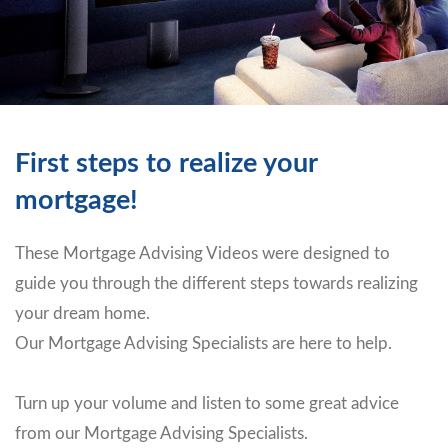
First steps to realize your
mortgage!
These Mortgage Advising Videos were designed to
guide you through the different steps towards realizing
your dream home.
Our Mortgage Advising Specialists are here to help.
Turn up your volume and listen to some great advice
from our Mortgage Advising Specialists.