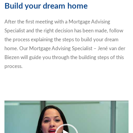
Build your dream home
After the first meeting with a Mortgage Advising
Specialist and the right decision has been made, follow
the process explaining the steps to build your dream
home. Our Mortgage Advising Specialist – Jené van der
Biezen will guide you through the building steps of this
process.
Video
Player