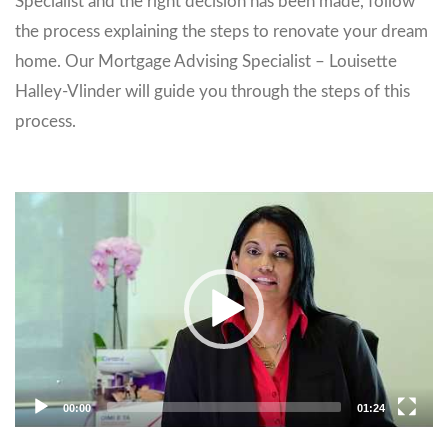
Specialist and the right decision has been made, follow
the process explaining the steps to renovate your dream
home. Our Mortgage Advising Specialist – Louisette
Halley-Vlinder will guide you through the steps of this
process.
Video
Player
00:00
01:24