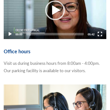
00:00
05:42
Office hours
Visit us during business hours from 8:00am - 4:00pm.
Our parking facility is available to our visitors.