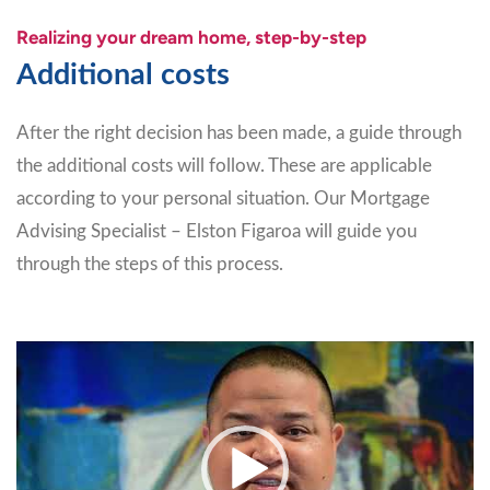
Realizing your dream home, step-by-step
Additional costs
After the right decision has been made, a guide through
the additional costs will follow. These are applicable
according to your personal situation. Our Mortgage
Advising Specialist – Elston Figaroa will guide you
through the steps of this process.
Video
Player