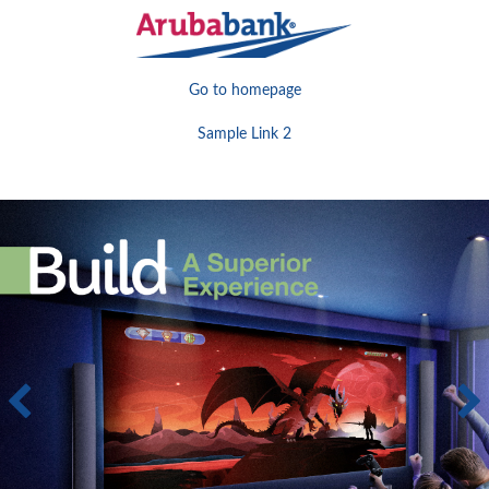
Go to homepage
Sample Link 2