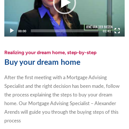
00:00
01:41
Realizing your dream home, step-by-step
Buy your dream home
After the first meeting with a Mortgage Advising
Specialist and the right decision has been made, follow
the process explaining the steps to buy your dream
home. Our Mortgage Advising Specialist – Alexander
Arends will guide you through the buying steps of this
process