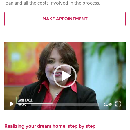
loan and all the costs involved in the process.
MAKE APPOINTMENT
Video
Player
00:00
01:05
Realizing your dream home, step by step