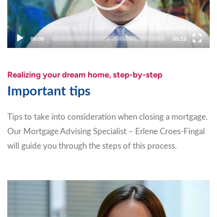
00:00
05:15
Realizing your dream home, step-by-step
Important tips
Tips to take into consideration when closing a mortgage.
Our Mortgage Advising Specialist – Erlene Croes-Fingal
will guide you through the steps of this process.
Video
Player