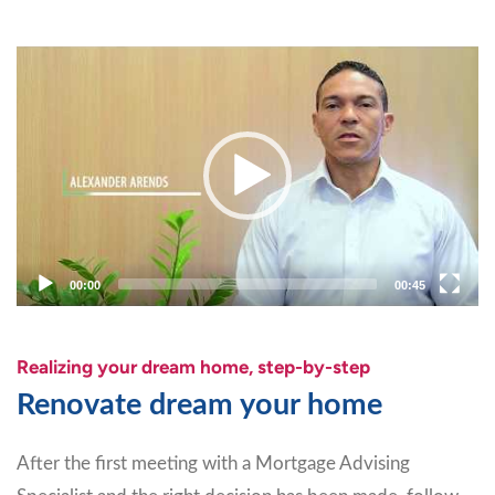
Video
Player
00:00
00:45
Realizing your dream home, step-by-step
Renovate dream your home
After the first meeting with a Mortgage Advising