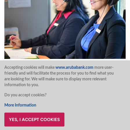
Accepting cookies will make
www.arubabank.com
more user-
Do you have a question?
friendly and will facilitate the process for you to find what you
are looking for. We will make sure to display more relevant
information to you.
Contact our Contact Center during office hours and
Do you accept cookies?
extended hours at (297)527 7777.
More Information
CONTACT US
YES, I ACCEPT COOKIES