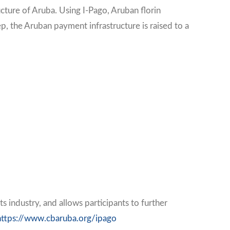
cture of Aruba. Using I-Pago, Aruban florin
p, the Aruban payment infrastructure is raised to a
industry, and allows participants to further
https://www.cbaruba.org/ipago