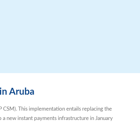
 in Aruba
 CSM). This implementation entails replacing the
 a new instant payments infrastructure in January