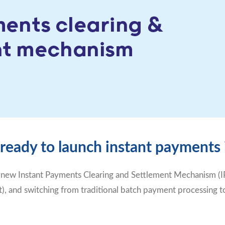
 ready to launch instant payments
 new Instant Payments Clearing and Settlement Mechanism (IP
, and switching from traditional batch payment processing to