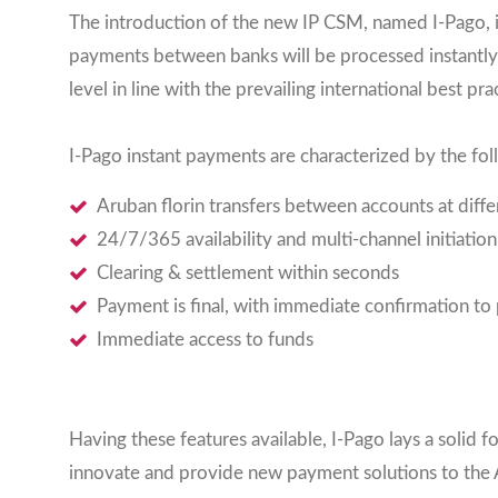
The introduction of the new IP CSM, named I-Pago, i
payments between banks will be processed instantly, 
level in line with the prevailing international best prac
I-Pago instant payments are characterized by the fol
Aruban florin transfers between accounts at diff
24/7/365 availability and multi-channel initiation
Clearing & settlement within seconds
Payment is final, with immediate confirmation to
Immediate access to funds
Having these features available, I-Pago lays a soli
innovate and provide new payment solutions to the