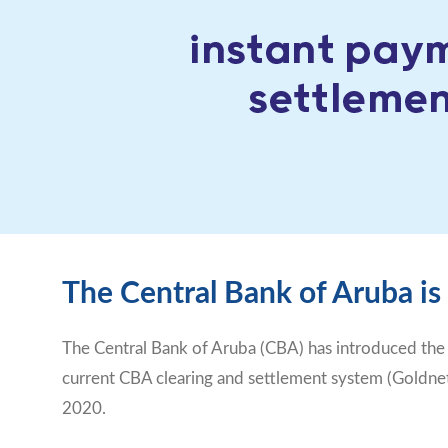
The Central Bank of Aruba is
The Central Bank of Aruba (CBA) has introduced the
current CBA clearing and settlement system (Goldnet)
2020.