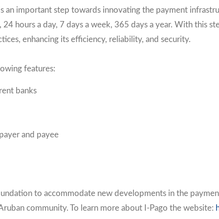
s an important step towards innovating the payment infrastru
24 hours a day, 7 days a week, 365 days a year. With this ste
tices, enhancing its efficiency, reliability, and security.
lowing features:
erent banks
 payer and payee
d foundation to accommodate new developments in the payments 
 Aruban community. To learn more about I-Pago the website: