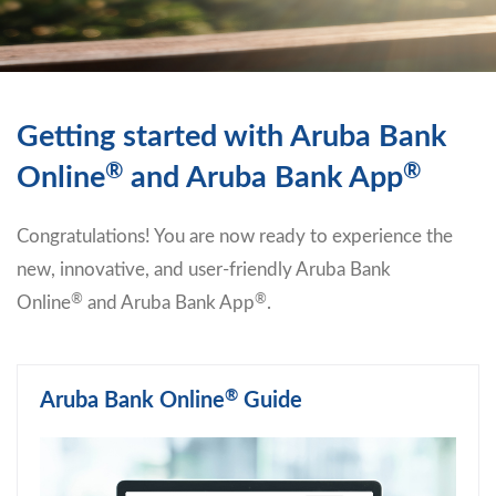
Getting started with Aruba Bank
®
®
Online
and Aruba Bank App
Congratulations! You are now ready to experience the
new, innovative, and user-friendly Aruba Bank
®
®
Online
and Aruba Bank App
.
®
Aruba Bank Online
Guide