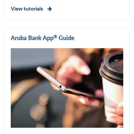
View tutorials
®
Aruba Bank App
Guide