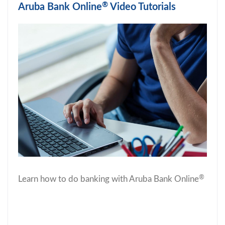
®
Aruba Bank Online
Video Tutorials
®
Learn how to do banking with Aruba Bank Online