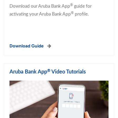
®
Download our Aruba Bank App
guide for
®
activating your Aruba Bank App
profile.
Download Guide
®
Aruba Bank App
Video Tutorials