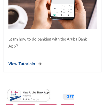
Learn how to do banking with the Aruba Bank
®
App
View Tutorials