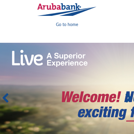
Go to home