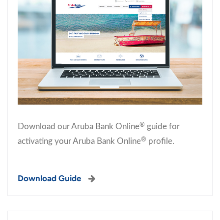
®
Download our Aruba Bank Online
guide for
®
activating your Aruba Bank Online
profile.
Download Guide