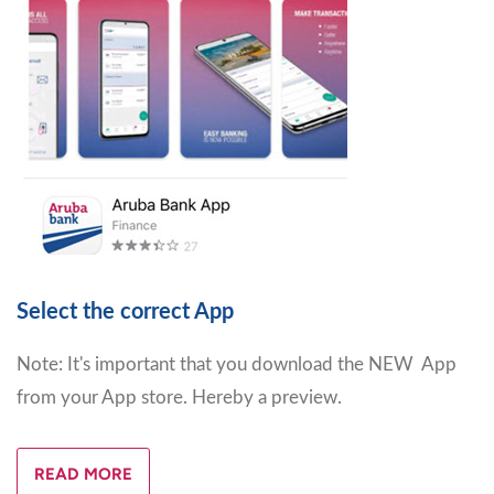
Select the correct App
Note: It's important that you download the NEW App
from your App store. Hereby a preview.
READ MORE